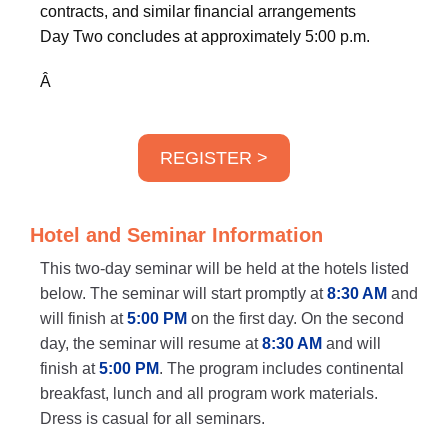
contracts, and similar financial arrangements
Day Two concludes at approximately 5:00 p.m.
Â
REGISTER >
Hotel and Seminar Information
This two-day seminar will be held at the hotels listed
below. The seminar will start promptly at
8:30 AM
and
will finish at
5:00 PM
on the first day. On the second
day, the seminar will resume at
8:30 AM
and will
finish at
5:00 PM
. The program includes continental
breakfast, lunch and all program work materials.
Dress is casual for all seminars.