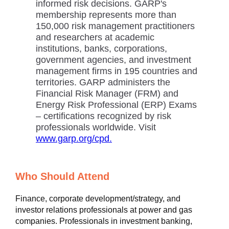
informed risk decisions. GARP's
membership represents more than
150,000 risk management practitioners
and researchers at academic
institutions, banks, corporations,
government agencies, and investment
management firms in 195 countries and
territories. GARP administers the
Financial Risk Manager (FRM) and
Energy Risk Professional (ERP) Exams
– certifications recognized by risk
professionals worldwide. Visit
www.garp.org/cpd.
Who Should Attend
Finance, corporate development/strategy, and
investor relations professionals at power and gas
companies. Professionals in investment banking,