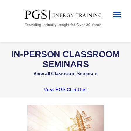
IN-PERSON CLASSROOM
SEMINARS
View all Classroom Seminars
View PGS Client List