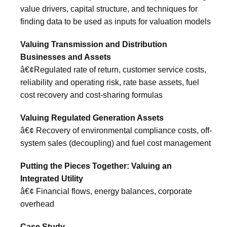
value drivers, capital structure, and techniques for
finding data to be used as inputs for valuation models
Valuing Transmission and Distribution
Businesses and Assets
â€¢Regulated rate of return, customer service costs,
reliability and operating risk, rate base assets, fuel
cost recovery and cost-sharing formulas
Valuing Regulated Generation Assets
â€¢ Recovery of environmental compliance costs, off-
system sales (decoupling) and fuel cost management
Putting the Pieces Together: Valuing an
Integrated Utility
â€¢ Financial flows, energy balances, corporate
overhead
Case Study