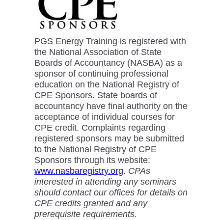
PGS Energy Training is registered with
the National Association of State
Boards of Accountancy (NASBA) as a
sponsor of continuing professional
education on the National Registry of
CPE Sponsors. State boards of
accountancy have final authority on the
acceptance of individual courses for
CPE credit. Complaints regarding
registered sponsors may be submitted
to the National Registry of CPE
Sponsors through its website:
www.nasbaregistry.org
.
CPAs
interested in attending any seminars
should contact our offices for details on
CPE credits granted and any
prerequisite requirements.