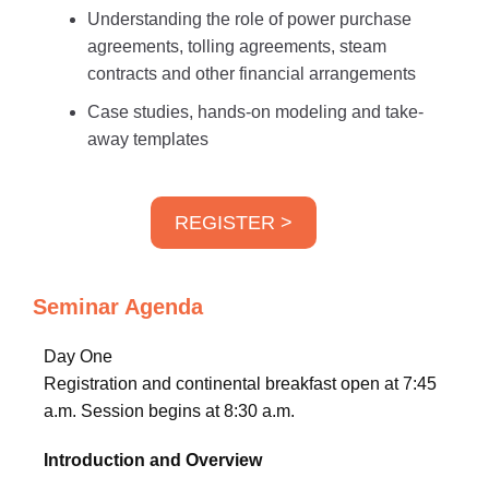
Understanding the role of power purchase
agreements, tolling agreements, steam
contracts and other financial arrangements
Case studies, hands-on modeling and take-
away templates
REGISTER >
Seminar Agenda
Day One
Registration and continental breakfast open at 7:45
a.m. Session begins at 8:30 a.m.
Introduction and Overview