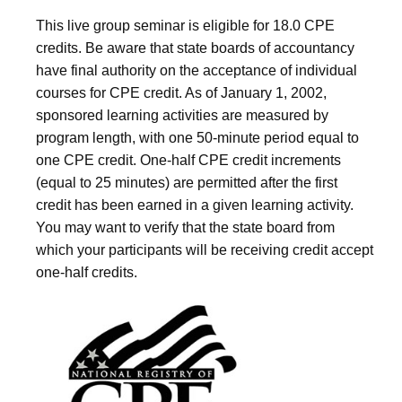
This live group seminar is eligible for 18.0 CPE
credits. Be aware that state boards of accountancy
have final authority on the acceptance of individual
courses for CPE credit. As of January 1, 2002,
sponsored learning activities are measured by
program length, with one 50-minute period equal to
one CPE credit. One-half CPE credit increments
(equal to 25 minutes) are permitted after the first
credit has been earned in a given learning activity.
You may want to verify that the state board from
which your participants will be receiving credit accept
one-half credits.