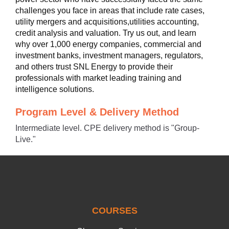
challenges you face in areas that include rate cases,
utility mergers and acquisitions,utilities accounting,
credit analysis and valuation. Try us out, and learn
why over 1,000 energy companies, commercial and
investment banks, investment managers, regulators,
and others trust SNL Energy to provide their
professionals with market leading training and
intelligence solutions.
Program Level & Delivery Method
Intermediate level. CPE delivery method is "Group-
Live."
COURSES