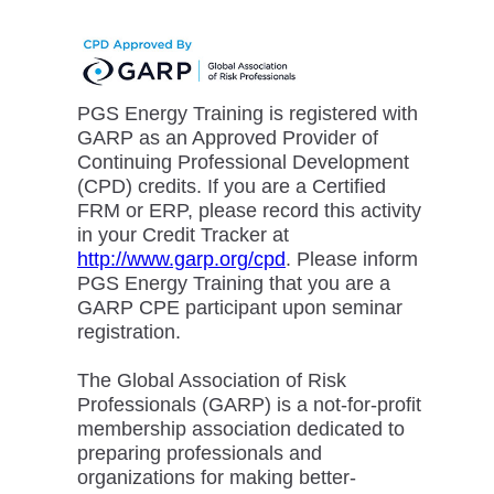
PGS Energy Training is registered with
GARP as an Approved Provider of
Continuing Professional Development
(CPD) credits. If you are a Certified
FRM or ERP, please record this activity
in your Credit Tracker at
http://www.garp.org/cpd
. Please inform
PGS Energy Training that you are a
GARP CPE participant upon seminar
registration.
The Global Association of Risk
Professionals (GARP) is a not-for-profit
membership association dedicated to
preparing professionals and
organizations for making better-