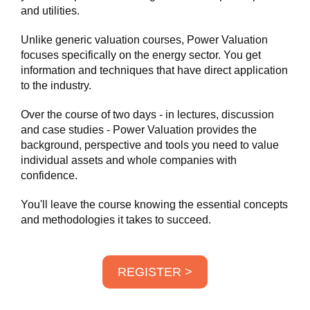
and utilities.
Unlike generic valuation courses, Power Valuation
focuses specifically on the energy sector. You get
information and techniques that have direct application
to the industry.
Over the course of two days - in lectures, discussion
and case studies - Power Valuation provides the
background, perspective and tools you need to value
individual assets and whole companies with
confidence.
You'll leave the course knowing the essential concepts
and methodologies it takes to succeed.
REGISTER >