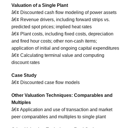
Valuation of a Single Plant
â€¢ Discounted cash flow modeling of power assets
â€¢ Revenue drivers, including forward strips vs.
predicted spot prices; implied heat rates
â€¢ Plant costs, including fixed costs, depreciation
and fired hour costs; other non-cash items;
application of initial and ongoing capital expenditures
â€¢ Calculating terminal value and computing
discount rates
Case Study
â€¢ Discounted case flow models
Other Valuation Techniques: Comparables and
Multiples
â€¢ Application and use of transaction and market
peer comparables and multiples to single plant