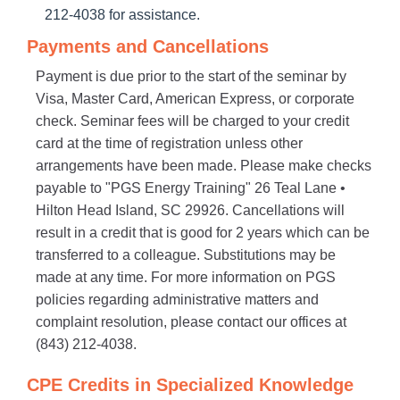
212-4038 for assistance.
Payments and Cancellations
Payment is due prior to the start of the seminar by
Visa, Master Card, American Express, or corporate
check. Seminar fees will be charged to your credit
card at the time of registration unless other
arrangements have been made. Please make checks
payable to "PGS Energy Training" 26 Teal Lane •
Hilton Head Island, SC 29926. Cancellations will
result in a credit that is good for 2 years which can be
transferred to a colleague. Substitutions may be
made at any time. For more information on PGS
policies regarding administrative matters and
complaint resolution, please contact our offices at
(843) 212-4038.
CPE Credits in Specialized Knowledge