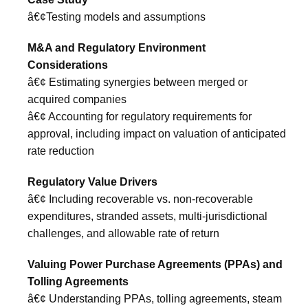
â€¢Testing models and assumptions
M&A and Regulatory Environment
Considerations
â€¢ Estimating synergies between merged or
acquired companies
â€¢ Accounting for regulatory requirements for
approval, including impact on valuation of anticipated
rate reduction
Regulatory Value Drivers
â€¢ Including recoverable vs. non-recoverable
expenditures, stranded assets, multi-jurisdictional
challenges, and allowable rate of return
Valuing Power Purchase Agreements (PPAs) and
Tolling Agreements
â€¢ Understanding PPAs, tolling agreements, steam