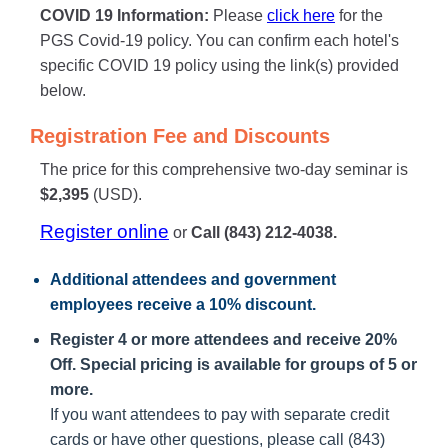
COVID 19 Information:
Please
click here
for the
PGS Covid-19 policy. You can confirm each hotel's
specific COVID 19 policy using the link(s) provided
below.
Registration Fee and Discounts
The price for this comprehensive two-day seminar is
$2,395
(USD).
Register online
or
Call (843) 212-4038.
Additional attendees
and government
employees receive a
10% discount
.
Register 4 or more attendees and receive 20%
Off. Special pricing is available for groups of 5 or
more.
If you want attendees to pay with separate credit
cards or have other questions, please call (843)