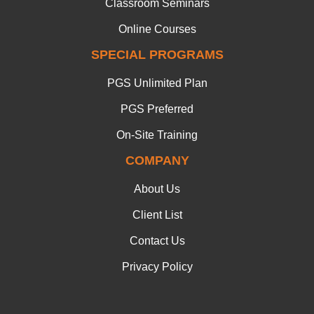
Classroom Seminars
Online Courses
SPECIAL PROGRAMS
PGS Unlimited Plan
PGS Preferred
On-Site Training
COMPANY
About Us
Client List
Contact Us
Privacy Policy