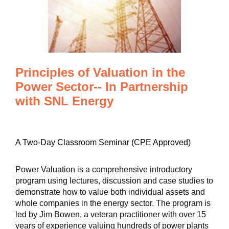
Principles of Valuation in the
Power Sector-- In Partnership
with SNL Energy
A Two-Day Classroom Seminar (CPE Approved)
Power Valuation is a comprehensive introductory
program using lectures, discussion and case studies to
demonstrate how to value both individual assets and
whole companies in the energy sector. The program is
led by Jim Bowen, a veteran practitioner with over 15
years of experience valuing hundreds of power plants