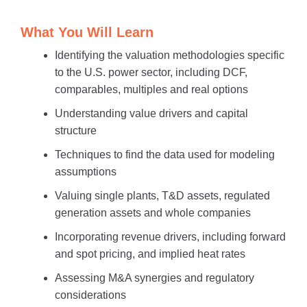
What You Will Learn
Identifying the valuation methodologies specific
to the U.S. power sector, including DCF,
comparables, multiples and real options
Understanding value drivers and capital
structure
Techniques to find the data used for modeling
assumptions
Valuing single plants, T&D assets, regulated
generation assets and whole companies
Incorporating revenue drivers, including forward
and spot pricing, and implied heat rates
Assessing M&A synergies and regulatory
considerations