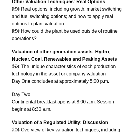
Other Valuation Techniques: Real Options
â€¢ Real options, including growth, market switching
and fuel switching options; and how to apply real
options to plant valuation
â€¢ How could the plant be used outside of routine
operations?
Valuation of other generation assets: Hydro,
Nuclear, Coal, Renewables and Peaking Assets
â€¢ The unique characteristics of each production
technology in the asset or company valuation
Day One concludes at approximately 5:00 p.m.
Day Two
Continental breakfast opens at 8:00 a.m. Session
begins at 8:30 a.m.
Valuation of a Regulated Utility: Discussion
â€¢ Overview of key valuation techniques, including