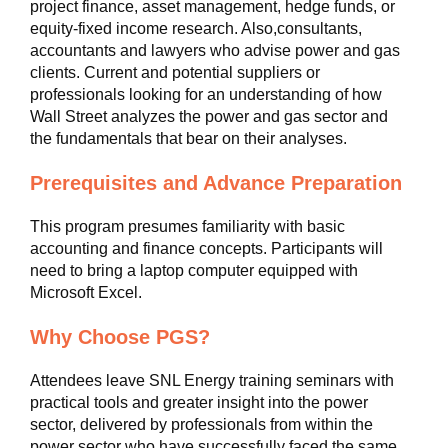
project finance, asset management, hedge funds, or
equity-fixed income research. Also,consultants,
accountants and lawyers who advise power and gas
clients. Current and potential suppliers or
professionals looking for an understanding of how
Wall Street analyzes the power and gas sector and
the fundamentals that bear on their analyses.
Prerequisites and Advance Preparation
This program presumes familiarity with basic
accounting and finance concepts. Participants will
need to bring a laptop computer equipped with
Microsoft Excel.
Why Choose PGS?
Attendees leave SNL Energy training seminars with
practical tools and greater insight into the power
sector, delivered by professionals from within the
power sector who have successfully faced the same