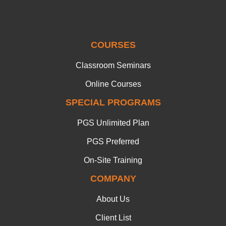
COURSES
Classroom Seminars
Online Courses
SPECIAL PROGRAMS
PGS Unlimited Plan
PGS Preferred
On-Site Training
COMPANY
About Us
Client List