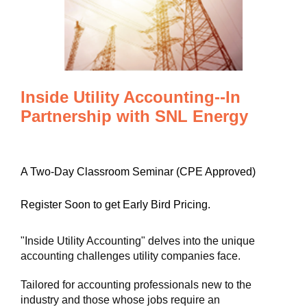
Inside Utility Accounting--In
Partnership with SNL Energy
A Two-Day Classroom Seminar (CPE Approved)
Register Soon to get Early Bird Pricing.
"Inside Utility Accounting" delves into the unique
accounting challenges utility companies face.
Tailored for accounting professionals new to the
industry and those whose jobs require an