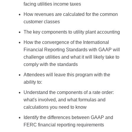
facing utilities income taxes
How revenues are calculated for the common
customer classes
The key components to utility plant accounting
How the convergence of the International
Financial Reporting Standards with GAAP will
challenge utilities and what it will likely take to
comply with the standards
Attendees will leave this program with the
ability to:
Understand the components of a rate order:
what's involved, and what formulas and
calculations you need to know
Identify the differences between GAAP and
FERC financial reporting requirements