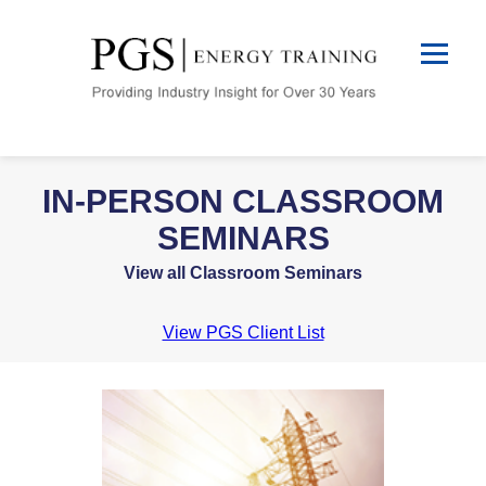
IN-PERSON CLASSROOM
SEMINARS
View all Classroom Seminars
View PGS Client List