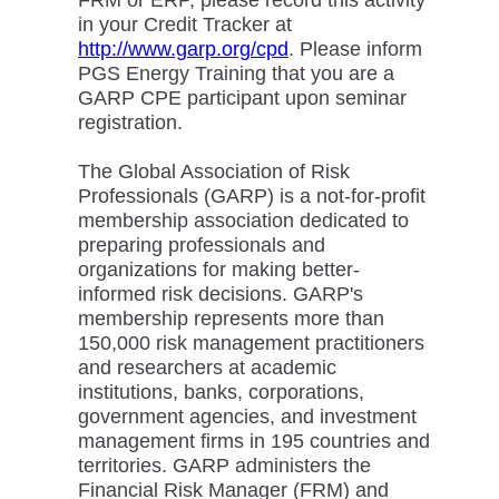
FRM or ERP, please record this activity
in your Credit Tracker at
http://www.garp.org/cpd
. Please inform
PGS Energy Training that you are a
GARP CPE participant upon seminar
registration.
The Global Association of Risk
Professionals (GARP) is a not-for-profit
membership association dedicated to
preparing professionals and
organizations for making better-
informed risk decisions. GARP's
membership represents more than
150,000 risk management practitioners
and researchers at academic
institutions, banks, corporations,
government agencies, and investment
management firms in 195 countries and
territories. GARP administers the
Financial Risk Manager (FRM) and