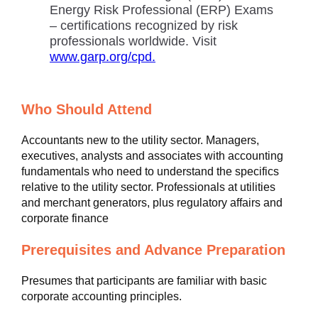
Energy Risk Professional (ERP) Exams
– certifications recognized by risk
professionals worldwide. Visit
www.garp.org/cpd.
Who Should Attend
Accountants new to the utility sector. Managers,
executives, analysts and associates with accounting
fundamentals who need to understand the specifics
relative to the utility sector. Professionals at utilities
and merchant generators, plus regulatory affairs and
corporate finance
Prerequisites and Advance Preparation
Presumes that participants are familiar with basic
corporate accounting principles.