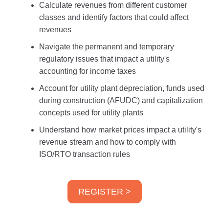
Calculate revenues from different customer
classes and identify factors that could affect
revenues
Navigate the permanent and temporary
regulatory issues that impact a utility's
accounting for income taxes
Account for utility plant depreciation, funds used
during construction (AFUDC) and capitalization
concepts used for utility plants
Understand how market prices impact a utility's
revenue stream and how to comply with
ISO/RTO transaction rules
REGISTER >