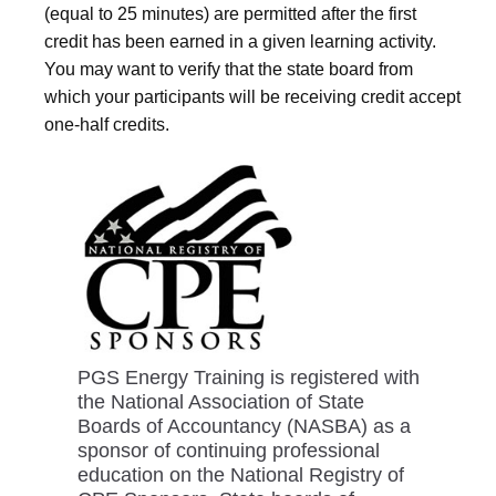
(equal to 25 minutes) are permitted after the first
credit has been earned in a given learning activity.
You may want to verify that the state board from
which your participants will be receiving credit accept
one-half credits.
PGS Energy Training is registered with
the National Association of State
Boards of Accountancy (NASBA) as a
sponsor of continuing professional
education on the National Registry of