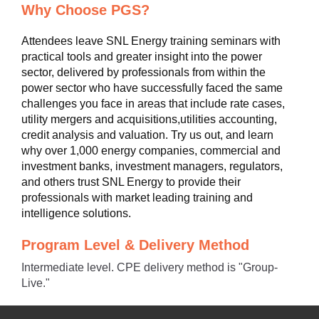
Why Choose PGS?
Attendees leave SNL Energy training seminars with
practical tools and greater insight into the power
sector, delivered by professionals from within the
power sector who have successfully faced the same
challenges you face in areas that include rate cases,
utility mergers and acquisitions,utilities accounting,
credit analysis and valuation. Try us out, and learn
why over 1,000 energy companies, commercial and
investment banks, investment managers, regulators,
and others trust SNL Energy to provide their
professionals with market leading training and
intelligence solutions.
Program Level & Delivery Method
Intermediate level. CPE delivery method is "Group-
Live."