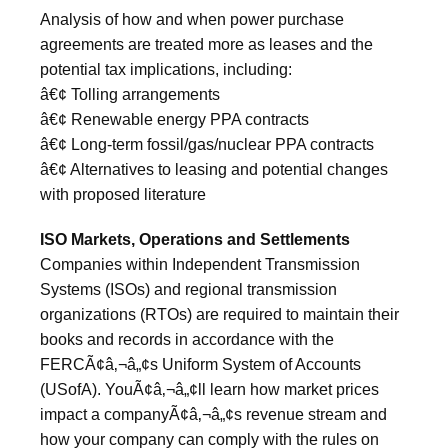
Analysis of how and when power purchase
agreements are treated more as leases and the
potential tax implications, including:
â€¢ Tolling arrangements
â€¢ Renewable energy PPA contracts
â€¢ Long-term fossil/gas/nuclear PPA contracts
â€¢ Alternatives to leasing and potential changes
with proposed literature
ISO Markets, Operations and Settlements
Companies within Independent Transmission
Systems (ISOs) and regional transmission
organizations (RTOs) are required to maintain their
books and records in accordance with the
FERCÃ¢â‚¬â„¢s Uniform System of Accounts
(USofA). YouÃ¢â‚¬â„¢ll learn how market prices
impact a companyÃ¢â‚¬â„¢s revenue stream and
how your company can comply with the rules on