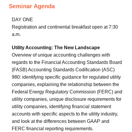
Seminar Agenda
DAY ONE
Registration and continental breakfast open at 7:30
a.m.
Utility Accounting: The New Landscape
Overview of unique accounting challenges with
regards to the Financial Accounting Standards Board
(FASB) Accounting Standards Codification (ASC)
980: identifying specific guidance for regulated utility
companies, explaining the relationship between the
Federal Energy Regulatory Commission (FERC) and
utility companies, unique disclosure requirements for
utility companies, identifying financial statement
accounts with specific aspects to the utility industry,
and look at the differences between GAAP and
FERC financial reporting requirements.