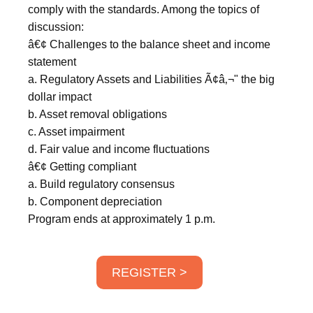
comply with the standards. Among the topics of
discussion:
â€¢ Challenges to the balance sheet and income
statement
a. Regulatory Assets and Liabilities Ã¢â‚¬" the big
dollar impact
b. Asset removal obligations
c. Asset impairment
d. Fair value and income fluctuations
â€¢ Getting compliant
a. Build regulatory consensus
b. Component depreciation
Program ends at approximately 1 p.m.
REGISTER >