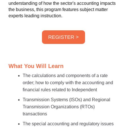
understanding of how the sector's accounting impacts
the business, this program features subject matter
experts leading instruction.
REGISTER >
What You Will Learn
The calculations and components of a rate
order; how to comply with the accounting and
financial rules related to Independent
Transmission Systems (ISOs) and Regional
Transmission Organizations (RTOs)
transactions
The special accounting and regulatory issues