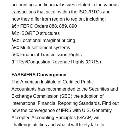
accounting and financial issues related to the various
transactions that occur within the ISOs/RTOs and
how they differ from region to region, including:
â€¢ FERC Orders 888, 889, 890
â€¢ ISO/RTO structures
â€¢ Locational marginal pricing
â€¢ Multi-settlement systems
â€¢ Financial Transmission Rights
(FTRs)/Congestion Revenue Rights (CRRs)
FASB/IFRS Convergence
The American Institute of Certified Public
Accountants has recommended to the Securities and
Exchange Commission (SEC) the adoption of
International Financial Reporting Standards. Find out
how the convergence of IFRS with U.S. Generally
Accepted Accounting Principles (GAAP) will
challenge utilities and what it will likely take to