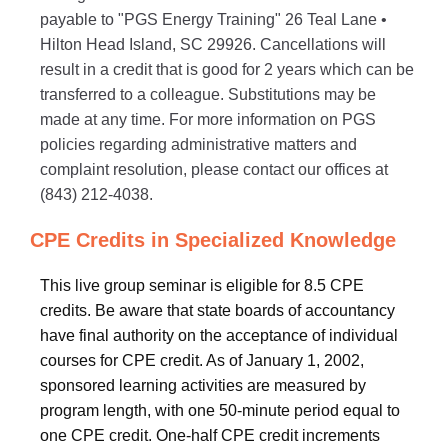
payable to "PGS Energy Training" 26 Teal Lane •
Hilton Head Island, SC 29926. Cancellations will
result in a credit that is good for 2 years which can be
transferred to a colleague. Substitutions may be
made at any time. For more information on PGS
policies regarding administrative matters and
complaint resolution, please contact our offices at
(843) 212-4038.
CPE Credits in Specialized Knowledge
This live group seminar is eligible for 8.5 CPE
credits. Be aware that state boards of accountancy
have final authority on the acceptance of individual
courses for CPE credit. As of January 1, 2002,
sponsored learning activities are measured by
program length, with one 50-minute period equal to
one CPE credit. One-half CPE credit increments