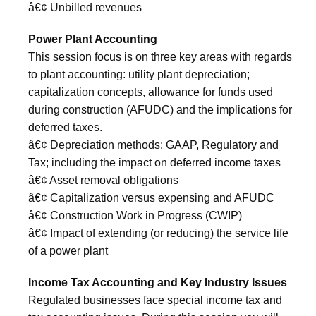
â€¢ Unbilled revenues
Power Plant Accounting
This session focus is on three key areas with regards
to plant accounting: utility plant depreciation;
capitalization concepts, allowance for funds used
during construction (AFUDC) and the implications for
deferred taxes.
â€¢ Depreciation methods: GAAP, Regulatory and
Tax; including the impact on deferred income taxes
â€¢ Asset removal obligations
â€¢ Capitalization versus expensing and AFUDC
â€¢ Construction Work in Progress (CWIP)
â€¢ Impact of extending (or reducing) the service life
of a power plant
Income Tax Accounting and Key Industry Issues
Regulated businesses face special income tax and