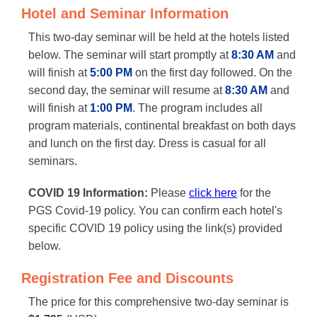
Hotel and Seminar Information
This two-day seminar will be held at the hotels listed
below. The seminar will start promptly at
8:30 AM
and
will finish at
5:00 PM
on the first day followed. On the
second day, the seminar will resume at
8:30 AM
and
will finish at
1:00 PM
. The program includes all
program materials, continental breakfast on both days
and lunch on the first day. Dress is casual for all
seminars.
COVID 19 Information:
Please
click here
for the
PGS Covid-19 policy. You can confirm each hotel's
specific COVID 19 policy using the link(s) provided
below.
Registration Fee and Discounts
The price for this comprehensive two-day seminar is