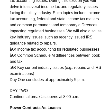
tax accounting issues. During this session you will
delve into several income tax and regulatory issues
facing the utility industry. Such topics include income
tax accounting, federal and state income tax matters
and common permanent and temporary differences
impacting regulated businesses. We will also discuss
key industry issues, such as recently issued IRS
guidance related to repairs.
â€¢ Income tax accounting for regulated businesses
â€¢ Common Schedule M differences between book
and tax
â€¢ Key current industry issues (e.g., repairs and IRS
examinations)
Day One concludes at approximately 5 p.m.
DAY TWO
Continental breakfast opens at 8:00 a.m.
Power Contracts As Leases