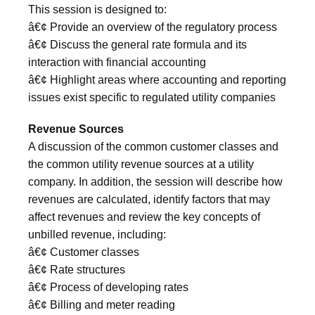
This session is designed to:
â€¢ Provide an overview of the regulatory process
â€¢ Discuss the general rate formula and its
interaction with financial accounting
â€¢ Highlight areas where accounting and reporting
issues exist specific to regulated utility companies
Revenue Sources
A discussion of the common customer classes and
the common utility revenue sources at a utility
company. In addition, the session will describe how
revenues are calculated, identify factors that may
affect revenues and review the key concepts of
unbilled revenue, including:
â€¢ Customer classes
â€¢ Rate structures
â€¢ Process of developing rates
â€¢ Billing and meter reading