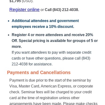
$1,795
(USD).
Register online
or
Call (843) 212-4038.
Additional attendees
and government
employees receive a
10% discount
.
Register 4 or more attendees and receive 20%
Off. Special pricing is available for groups of 5 or
more.
If you want attendees to pay with separate credit
cards or have other questions, please call (843)
212-4038 for assistance.
Payments and Cancellations
Payment is due prior to the start of the seminar by
Visa, Master Card, American Express, or corporate
check. Seminar fees will be charged to your credit
card at the time of registration unless other
arrangements have been made. Please make checks