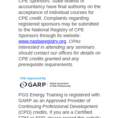
CPE Sponsors. State boards of
accountancy have final authority on the
acceptance of individual courses for
CPE credit. Complaints regarding
registered sponsors may be submitted
to the National Registry of CPE
Sponsors through its website:
www.nasbaregistry.org
.
CPAs
interested in attending any seminars
should contact our offices for details on
CPE credits granted and any
prerequisite requirements.
PGS Energy Training is registered with
GARP as an Approved Provider of
Continuing Professional Development
(CPD) credits. If you are a Certified