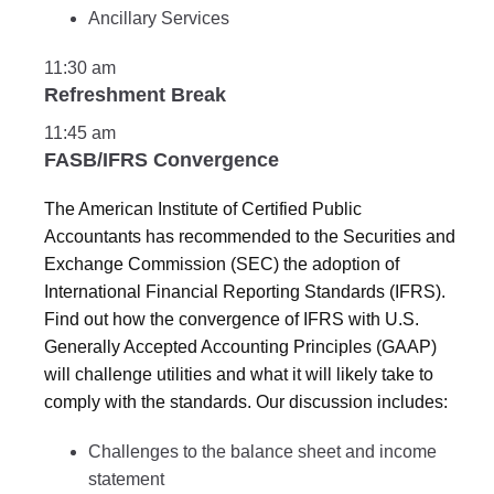
Ancillary Services
11:30 am
Refreshment Break
11:45 am
FASB/IFRS Convergence
The American Institute of Certified Public
Accountants has recommended to the Securities and
Exchange Commission (SEC) the adoption of
International Financial Reporting Standards (IFRS).
Find out how the convergence of IFRS with U.S.
Generally Accepted Accounting Principles (GAAP)
will challenge utilities and what it will likely take to
comply with the standards. Our discussion includes:
Challenges to the balance sheet and income
statement