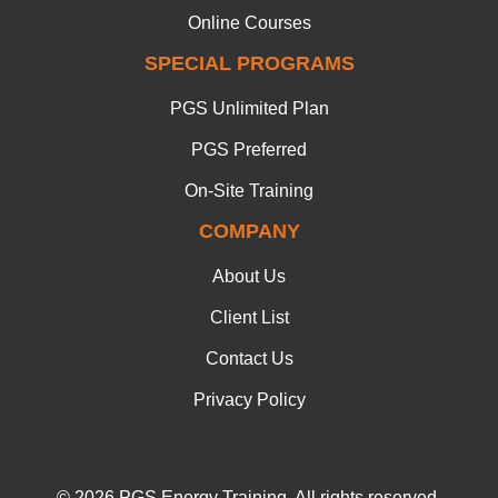
Online Courses
SPECIAL PROGRAMS
PGS Unlimited Plan
PGS Preferred
On-Site Training
COMPANY
About Us
Client List
Contact Us
Privacy Policy
© 2026 PGS Energy Training. All rights reserved.