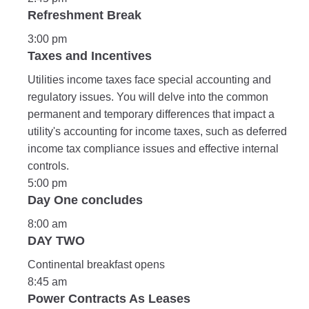
Refreshment Break
3:00 pm
Taxes and Incentives
Utilities income taxes face special accounting and
regulatory issues. You will delve into the common
permanent and temporary differences that impact a
utility's accounting for income taxes, such as deferred
income tax compliance issues and effective internal
controls.
5:00 pm
Day One concludes
8:00 am
DAY TWO
Continental breakfast opens
8:45 am
Power Contracts As Leases