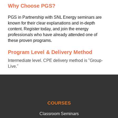
Why Choose PGS?
PGS in Partnership with SNL Energy seminars are
known for their clear explanations and in-depth
content. Register today, and join the energy
professionals who have already attended one of
these proven programs.
Program Level & Delivery Method
Intermediate level. CPE delivery method is "Group-
Live."
COURSES
Classroom Seminars