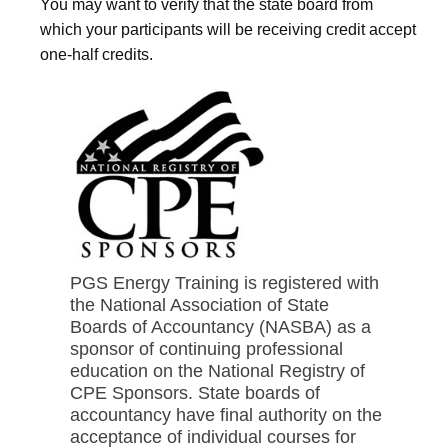
You may want to verify that the state board from
which your participants will be receiving credit accept
one-half credits.
PGS Energy Training is registered with
the National Association of State
Boards of Accountancy (NASBA) as a
sponsor of continuing professional
education on the National Registry of
CPE Sponsors. State boards of
accountancy have final authority on the
acceptance of individual courses for