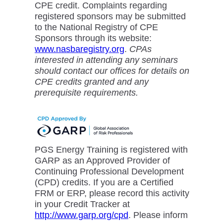
CPE credit. Complaints regarding
registered sponsors may be submitted
to the National Registry of CPE
Sponsors through its website:
www.nasbaregistry.org
.
CPAs
interested in attending any seminars
should contact our offices for details on
CPE credits granted and any
prerequisite requirements.
PGS Energy Training is registered with
GARP as an Approved Provider of
Continuing Professional Development
(CPD) credits. If you are a Certified
FRM or ERP, please record this activity
in your Credit Tracker at
http://www.garp.org/cpd
. Please inform