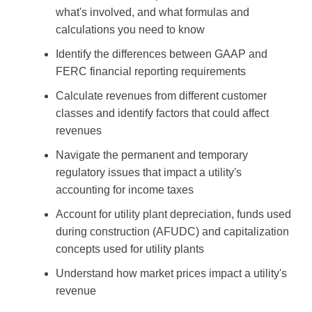
what's involved, and what formulas and
calculations you need to know
Identify the differences between GAAP and
FERC financial reporting requirements
Calculate revenues from different customer
classes and identify factors that could affect
revenues
Navigate the permanent and temporary
regulatory issues that impact a utility's
accounting for income taxes
Account for utility plant depreciation, funds used
during construction (AFUDC) and capitalization
concepts used for utility plants
Understand how market prices impact a utility's
revenue