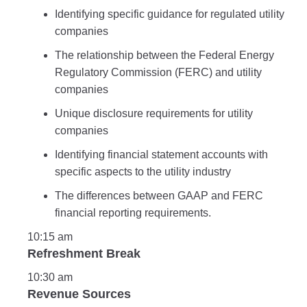
Identifying specific guidance for regulated utility
companies
The relationship between the Federal Energy
Regulatory Commission (FERC) and utility
companies
Unique disclosure requirements for utility
companies
Identifying financial statement accounts with
specific aspects to the utility industry
The differences between GAAP and FERC
financial reporting requirements.
10:15 am
Refreshment Break
10:30 am
Revenue Sources