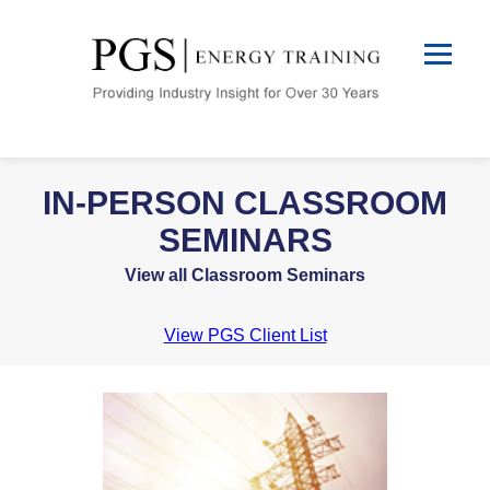
IN-PERSON CLASSROOM
SEMINARS
View all Classroom Seminars
View PGS Client List