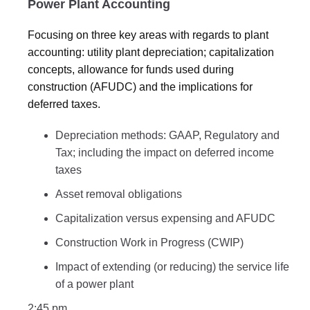
Power Plant Accounting
Focusing on three key areas with regards to plant
accounting: utility plant depreciation; capitalization
concepts, allowance for funds used during
construction (AFUDC) and the implications for
deferred taxes.
Depreciation methods: GAAP, Regulatory and
Tax; including the impact on deferred income
taxes
Asset removal obligations
Capitalization versus expensing and AFUDC
Construction Work in Progress (CWIP)
Impact of extending (or reducing) the service life
of a power plant
2:45 pm