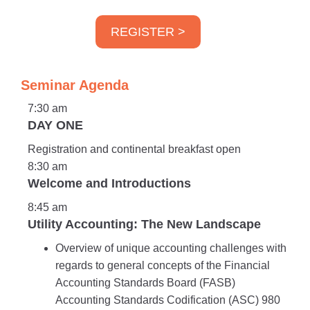
REGISTER >
Seminar Agenda
7:30 am
DAY ONE
Registration and continental breakfast open
8:30 am
Welcome and Introductions
8:45 am
Utility Accounting: The New Landscape
Overview of unique accounting challenges with
regards to general concepts of the Financial
Accounting Standards Board (FASB)
Accounting Standards Codification (ASC) 980