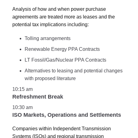
Analysis of how and when power purchase
agreements are treated more as leases and the
potential tax implications including:
Tolling arrangements
Renewable Energy PPA Contracts
LT Fossil/Gas/Nuclear PPA Contracts
Alternatives to leasing and potential changes
with proposed literature
10:15 am
Refreshment Break
10:30 am
ISO Markets, Operations and Settlements
Companies within Independent Transmission
Systems (ISOs) and regional transmission