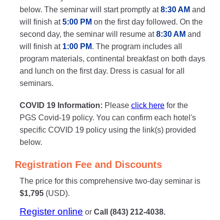
below. The seminar will start promptly at
8:30 AM
and
will finish at
5:00 PM
on the first day followed. On the
second day, the seminar will resume at
8:30 AM
and
will finish at
1:00 PM
. The program includes all
program materials, continental breakfast on both days
and lunch on the first day. Dress is casual for all
seminars.
COVID 19 Information:
Please
click here
for the
PGS Covid-19 policy. You can confirm each hotel's
specific COVID 19 policy using the link(s) provided
below.
Registration Fee and Discounts
The price for this comprehensive two-day seminar is
$1,795
(USD).
Register online
or
Call (843) 212-4038.