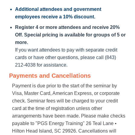
Additional attendees
and government
employees receive a
10% discount
.
Register 4 or more attendees and receive 20%
Off. Special pricing is available for groups of 5 or
more.
If you want attendees to pay with separate credit
cards or have other questions, please call (843)
212-4038 for assistance.
Payments and Cancellations
Payment is due prior to the start of the seminar by
Visa, Master Card, American Express, or corporate
check. Seminar fees will be charged to your credit
card at the time of registration unless other
arrangements have been made. Please make checks
payable to "PGS Energy Training" 26 Teal Lane •
Hilton Head Island, SC 29926. Cancellations will