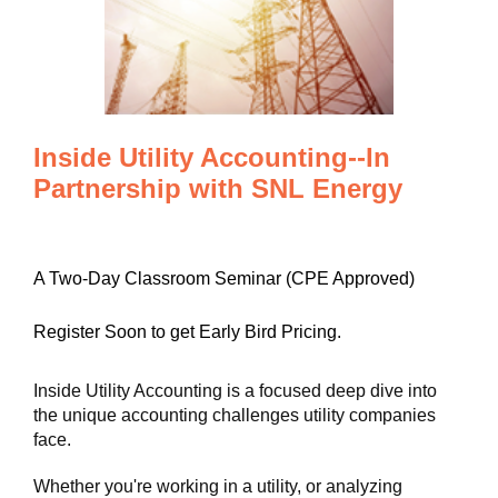
Inside Utility Accounting--In
Partnership with SNL Energy
A Two-Day Classroom Seminar (CPE Approved)
Register Soon to get Early Bird Pricing.
Inside Utility Accounting is a focused deep dive into
the unique accounting challenges utility companies
face.
Whether you're working in a utility, or analyzing