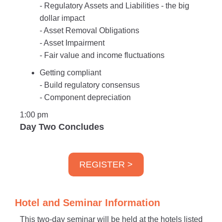
- Regulatory Assets and Liabilities - the big
dollar impact
- Asset Removal Obligations
- Asset Impairment
- Fair value and income fluctuations
Getting compliant
- Build regulatory consensus
- Component depreciation
1:00 pm
Day Two Concludes
REGISTER >
Hotel and Seminar Information
This two-day seminar will be held at the hotels listed