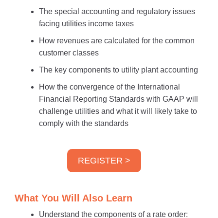
The special accounting and regulatory issues
facing utilities income taxes
How revenues are calculated for the common
customer classes
The key components to utility plant accounting
How the convergence of the International
Financial Reporting Standards with GAAP will
challenge utilities and what it will likely take to
comply with the standards
REGISTER >
What You Will Also Learn
Understand the components of a rate order: