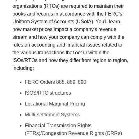
organizations (RTOs) are required to maintain their
books and records in accordance with the FERC's
Uniform System of Accounts (USofA). You'll learn
how market prices impact a company's revenue
stream and how your company can comply with the
rules on accounting and financial issues related to
the various transactions that occur within the
ISOs/RTOs and how they differ from region to region,
including:
FERC Orders 888, 889, 890
ISOS/RTO structures
Locational Marginal Pricing
Multi-settlement Systems
Financial Transmission Rights
(FTRs)/Congestion Revenue Rights (CRRs)