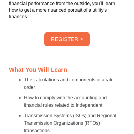
financial performance from the outside, you'll learn
how to get a more nuanced portrait of a utility's
finances.
REGISTER >
What You Will Learn
The calculations and components of a rate
order
How to comply with the accounting and
financial rules related to Independent
Transmission Systems (ISOs) and Regional
Transmission Organizations (RTOs)
transactions