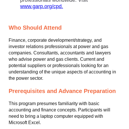
professionals worldwide. Visit
www.garp.org/cpd.
Who Should Attend
Finance, corporate development/strategy, and
investor relations professionals at power and gas
companies. Consultants, accountants and lawyers
who advise power and gas clients. Current and
potential suppliers or professionals looking for an
understanding of the unique aspects of accounting in
the power sector.
Prerequisites and Advance Preparation
This program presumes familiarity with basic
accounting and finance concepts. Participants will
need to bring a laptop computer equipped with
Microsoft Excel.