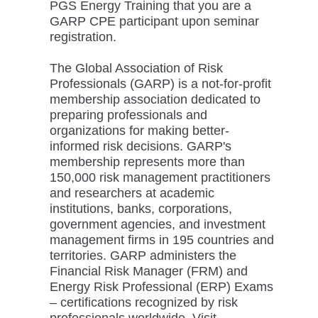
PGS Energy Training that you are a
GARP CPE participant upon seminar
registration.
The Global Association of Risk
Professionals (GARP) is a not-for-profit
membership association dedicated to
preparing professionals and
organizations for making better-
informed risk decisions. GARP's
membership represents more than
150,000 risk management practitioners
and researchers at academic
institutions, banks, corporations,
government agencies, and investment
management firms in 195 countries and
territories. GARP administers the
Financial Risk Manager (FRM) and
Energy Risk Professional (ERP) Exams
– certifications recognized by risk