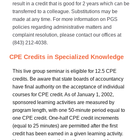
result in a credit that is good for 2 years which can be
transferred to a colleague. Substitutions may be
made at any time. For more information on PGS
policies regarding administrative matters and
complaint resolution, please contact our offices at
(843) 212-4038.
CPE Credits in Specialized Knowledge
This live group seminar is eligible for 12.5 CPE
credits. Be aware that state boards of accountancy
have final authority on the acceptance of individual
courses for CPE credit. As of January 1, 2002,
sponsored learning activities are measured by
program length, with one 50-minute period equal to
one CPE credit. One-half CPE credit increments
(equal to 25 minutes) are permitted after the first
credit has been earned in a given learning activity.