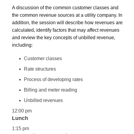
A discussion of the common customer classes and
the common revenue sources at a utility company. In
addition, the session will describe how revenues are
calculated, identify factors that may affect revenues
and review the key concepts of unbilled revenue,
including:
Customer classes
Rate structures
Process of developing rates
Billing and meter reading
Unbilled revenues
12:00 pm
Lunch
1:15 pm