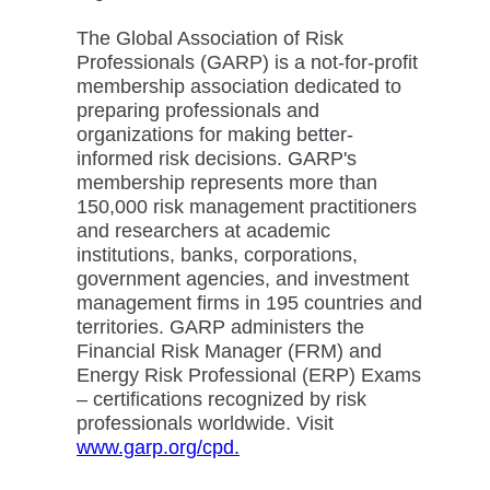
The Global Association of Risk
Professionals (GARP) is a not-for-profit
membership association dedicated to
preparing professionals and
organizations for making better-
informed risk decisions. GARP's
membership represents more than
150,000 risk management practitioners
and researchers at academic
institutions, banks, corporations,
government agencies, and investment
management firms in 195 countries and
territories. GARP administers the
Financial Risk Manager (FRM) and
Energy Risk Professional (ERP) Exams
– certifications recognized by risk
professionals worldwide. Visit
www.garp.org/cpd.