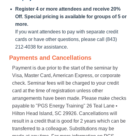
Register 4 or more attendees and receive 20%
Off. Special pricing is available for groups of 5 or
more.
If you want attendees to pay with separate credit
cards or have other questions, please call (843)
212-4038 for assistance.
Payments and Cancellations
Payment is due prior to the start of the seminar by
Visa, Master Card, American Express, or corporate
check. Seminar fees will be charged to your credit
card at the time of registration unless other
arrangements have been made. Please make checks
payable to "PGS Energy Training" 26 Teal Lane •
Hilton Head Island, SC 29926. Cancellations will
result in a credit that is good for 2 years which can be
transferred to a colleague. Substitutions may be