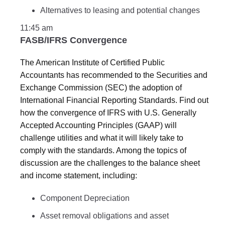
Alternatives to leasing and potential changes
11:45 am
FASB/IFRS Convergence
The American Institute of Certified Public
Accountants has recommended to the Securities and
Exchange Commission (SEC) the adoption of
International Financial Reporting Standards. Find out
how the convergence of IFRS with U.S. Generally
Accepted Accounting Principles (GAAP) will
challenge utilities and what it will likely take to
comply with the standards. Among the topics of
discussion are the challenges to the balance sheet
and income statement, including:
Component Depreciation
Asset removal obligations and asset