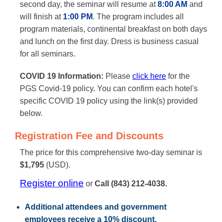
second day, the seminar will resume at
8:00 AM
and
will finish at
1:00 PM
. The program includes all
program materials, continental breakfast on both days
and lunch on the first day. Dress is business casual
for all seminars.
COVID 19 Information:
Please
click here
for the
PGS Covid-19 policy. You can confirm each hotel's
specific COVID 19 policy using the link(s) provided
below.
Registration Fee and Discounts
The price for this comprehensive two-day seminar is
$1,795
(USD).
Register online
or
Call (843) 212-4038.
Additional attendees
and government
employees receive a
10% discount
.