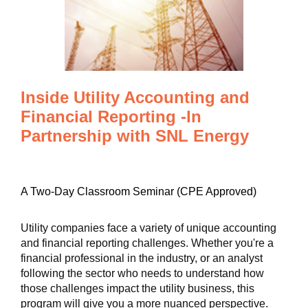
Inside Utility Accounting and
Financial Reporting -In
Partnership with SNL Energy
A Two-Day Classroom Seminar (CPE Approved)
Utility companies face a variety of unique accounting
and financial reporting challenges. Whether you're a
financial professional in the industry, or an analyst
following the sector who needs to understand how
those challenges impact the utility business, this
program will give you a more nuanced perspective.