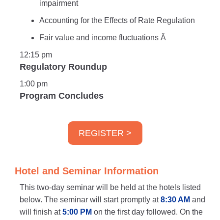
impairment
Accounting for the Effects of Rate Regulation
Fair value and income fluctuations Â
12:15 pm
Regulatory Roundup
1:00 pm
Program Concludes
REGISTER >
Hotel and Seminar Information
This two-day seminar will be held at the hotels listed
below. The seminar will start promptly at
8:30 AM
and
will finish at
5:00 PM
on the first day followed. On the