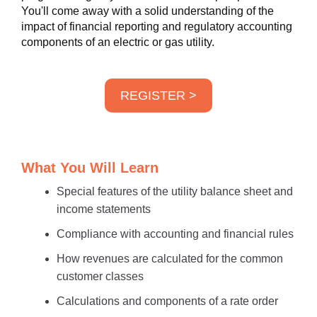
You'll come away with a solid understanding of the
impact of financial reporting and regulatory accounting
components of an electric or gas utility.
REGISTER >
What You Will Learn
Special features of the utility balance sheet and
income statements
Compliance with accounting and financial rules
How revenues are calculated for the common
customer classes
Calculations and components of a rate order