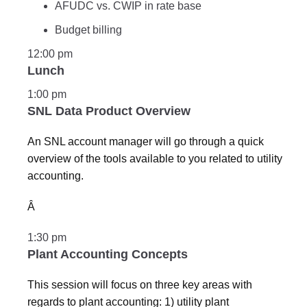
AFUDC vs. CWIP in rate base
Budget billing
12:00 pm
Lunch
1:00 pm
SNL Data Product Overview
An SNL account manager will go through a quick
overview of the tools available to you related to utility
accounting.
Â
1:30 pm
Plant Accounting Concepts
This session will focus on three key areas with
regards to plant accounting: 1) utility plant