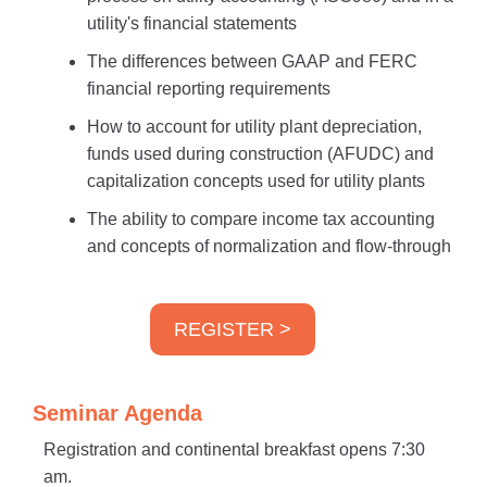
utility's financial statements
The differences between GAAP and FERC
financial reporting requirements
How to account for utility plant depreciation,
funds used during construction (AFUDC) and
capitalization concepts used for utility plants
The ability to compare income tax accounting
and concepts of normalization and flow-through
REGISTER >
Seminar Agenda
Registration and continental breakfast opens 7:30
am.