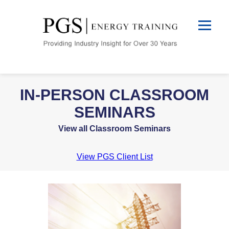
IN-PERSON CLASSROOM
SEMINARS
View all Classroom Seminars
View PGS Client List