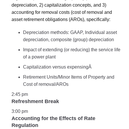
depreciation, 2) capitalization concepts, and 3)
accounting for removal costs (cost of removal and
asset retirement obligations (AROs), specifically:
Depreciation methods: GAAP, Individual asset
depreciation, composite (group) depreciation
Impact of extending (or reducing) the service life
of a power plant
Capitalization versus expensingÂ
Retirement Units/Minor Items of Property and
Cost of removal/AROs
2:45 pm
Refreshment Break
3:00 pm
Accounting for the Effects of Rate
Regulation