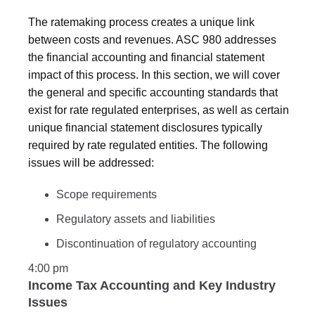
The ratemaking process creates a unique link
between costs and revenues. ASC 980 addresses
the financial accounting and financial statement
impact of this process. In this section, we will cover
the general and specific accounting standards that
exist for rate regulated enterprises, as well as certain
unique financial statement disclosures typically
required by rate regulated entities. The following
issues will be addressed:
Scope requirements
Regulatory assets and liabilities
Discontinuation of regulatory accounting
4:00 pm
Income Tax Accounting and Key Industry
Issues