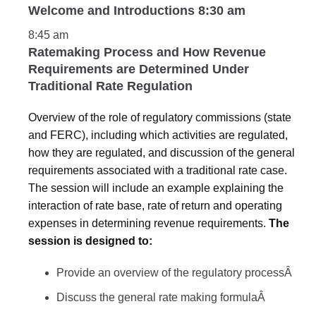
Welcome and Introductions 8:30 am
8:45 am
Ratemaking Process and How Revenue
Requirements are Determined Under
Traditional Rate Regulation
Overview of the role of regulatory commissions (state
and FERC), including which activities are regulated,
how they are regulated, and discussion of the general
requirements associated with a traditional rate case.
The session will include an example explaining the
interaction of rate base, rate of return and operating
expenses in determining revenue requirements.
The
session is designed to:
Provide an overview of the regulatory processÂ
Discuss the general rate making formulaÂ