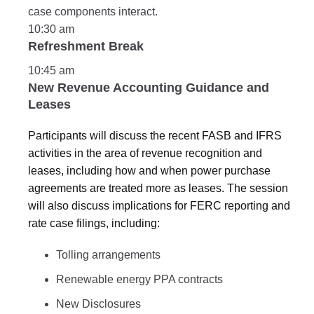
case components interact.
10:30 am
Refreshment Break
10:45 am
New Revenue Accounting Guidance and
Leases
Participants will discuss the recent FASB and IFRS
activities in the area of revenue recognition and
leases, including how and when power purchase
agreements are treated more as leases. The session
will also discuss implications for FERC reporting and
rate case filings, including:
Tolling arrangements
Renewable energy PPA contracts
New Disclosures