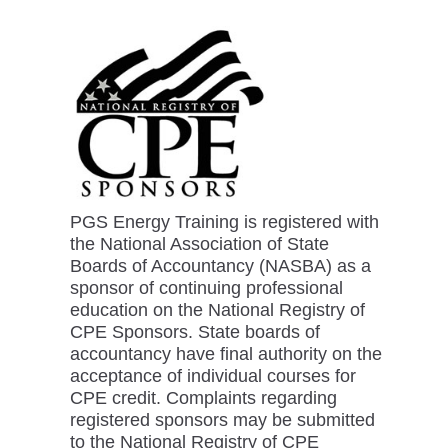
PGS Energy Training is registered with
the National Association of State
Boards of Accountancy (NASBA) as a
sponsor of continuing professional
education on the National Registry of
CPE Sponsors. State boards of
accountancy have final authority on the
acceptance of individual courses for
CPE credit. Complaints regarding
registered sponsors may be submitted
to the National Registry of CPE