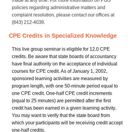
made at any time. For more information on PGS
policies regarding administrative matters and
complaint resolution, please contact our offices at
(843) 212-4038.
CPE Credits in Specialized Knowledge
This live group seminar is eligible for 12.0 CPE
credits. Be aware that state boards of accountancy
have final authority on the acceptance of individual
courses for CPE credit. As of January 1, 2002,
sponsored learning activities are measured by
program length, with one 50-minute period equal to
one CPE credit. One-half CPE credit increments
(equal to 25 minutes) are permitted after the first
credit has been earned in a given learning activity.
You may want to verify that the state board from
which your participants will be receiving credit accept
one-half credits.