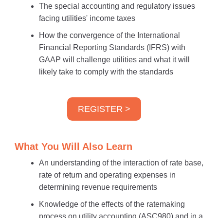
The special accounting and regulatory issues
facing utilities' income taxes
How the convergence of the International
Financial Reporting Standards (IFRS) with
GAAP will challenge utilities and what it will
likely take to comply with the standards
REGISTER >
What You Will Also Learn
An understanding of the interaction of rate base,
rate of return and operating expenses in
determining revenue requirements
Knowledge of the effects of the ratemaking
process on utility accounting (ASC980) and in a