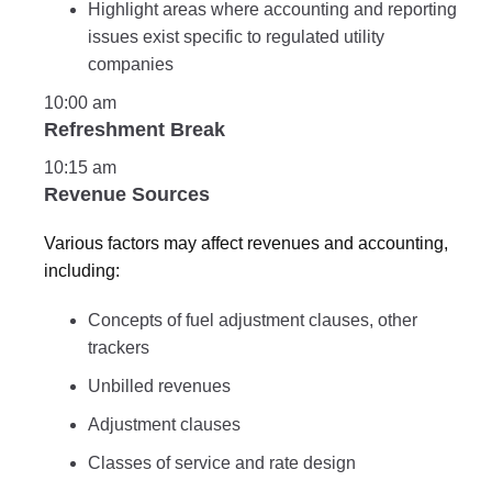
Highlight areas where accounting and reporting
issues exist specific to regulated utility
companies
10:00 am
Refreshment Break
10:15 am
Revenue Sources
Various factors may affect revenues and accounting,
including:
Concepts of fuel adjustment clauses, other
trackers
Unbilled revenues
Adjustment clauses
Classes of service and rate design