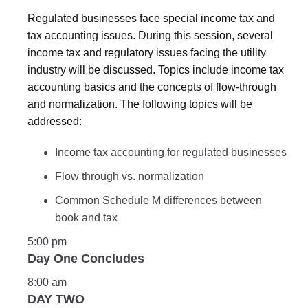
Regulated businesses face special income tax and
tax accounting issues. During this session, several
income tax and regulatory issues facing the utility
industry will be discussed. Topics include income tax
accounting basics and the concepts of flow-through
and normalization. The following topics will be
addressed:
Income tax accounting for regulated businesses
Flow through vs. normalization
Common Schedule M differences between
book and tax
5:00 pm
Day One Concludes
8:00 am
DAY TWO