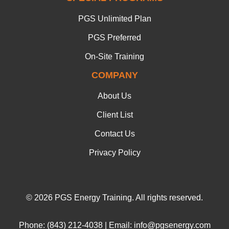
PGS Unlimited Plan
PGS Preferred
On-Site Training
COMPANY
About Us
Client List
Contact Us
Privacy Policy
© 2026 PGS Energy Training. All rights reserved.
Phone: (843) 212-4038 | Email: info@pgsenergy.com