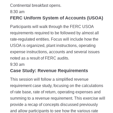
Continental breakfast opens.
8:30 am
FERC Uniform System of Accounts (USOA)
Participants will walk through the FERC USOA
requirements required to be followed by almost all
rate-regulated entities. Focus will include how the
USOA is organized, plant instructions, operating
expense instructions, accounts and several issues
noted as a result of FERC audits.
9:30 am
Case Study: Revenue Requirements
This session will follow a simplified revenue
requirement case study, focusing on the calculations
of rate base, rate of return, operating expenses and
summing to a revenue requirement. This exercise will
provide a recap of concepts discussed previously
and allow participants to see how the various rate