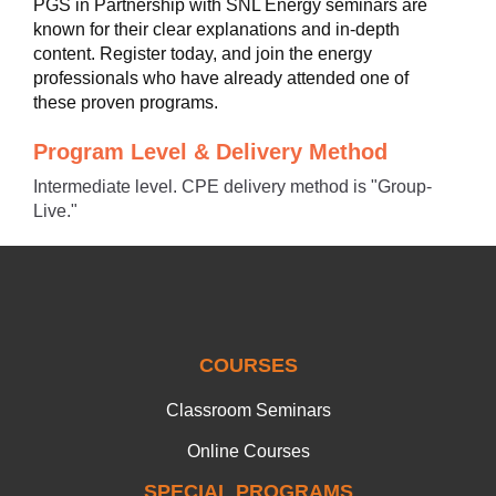
PGS in Partnership with SNL Energy seminars are
known for their clear explanations and in-depth
content. Register today, and join the energy
professionals who have already attended one of
these proven programs.
Program Level & Delivery Method
Intermediate level. CPE delivery method is "Group-
Live."
COURSES
Classroom Seminars
Online Courses
SPECIAL PROGRAMS