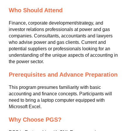
Who Should Attend
Finance, corporate development/strategy, and
investor relations professionals at power and gas
companies. Consultants, accountants and lawyers
who advise power and gas clients. Current and
potential suppliers or professionals looking for an
understanding of the unique aspects of accounting in
the power sector.
Prerequisites and Advance Preparation
This program presumes familiarity with basic
accounting and finance concepts. Participants will
need to bring a laptop computer equipped with
Microsoft Excel.
Why Choose PGS?