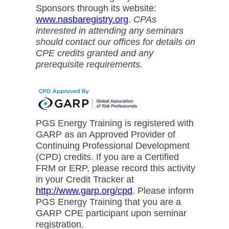
Sponsors through its website:
www.nasbaregistry.org
.
CPAs
interested in attending any seminars
should contact our offices for details on
CPE credits granted and any
prerequisite requirements.
PGS Energy Training is registered with
GARP as an Approved Provider of
Continuing Professional Development
(CPD) credits. If you are a Certified
FRM or ERP, please record this activity
in your Credit Tracker at
http://www.garp.org/cpd
. Please inform
PGS Energy Training that you are a
GARP CPE participant upon seminar
registration.