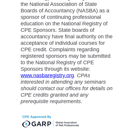
the National Association of State
Boards of Accountancy (NASBA) as a
sponsor of continuing professional
education on the National Registry of
CPE Sponsors. State boards of
accountancy have final authority on the
acceptance of individual courses for
CPE credit. Complaints regarding
registered sponsors may be submitted
to the National Registry of CPE
Sponsors through its website:
www.nasbaregistry.org
.
CPAs
interested in attending any seminars
should contact our offices for details on
CPE credits granted and any
prerequisite requirements.