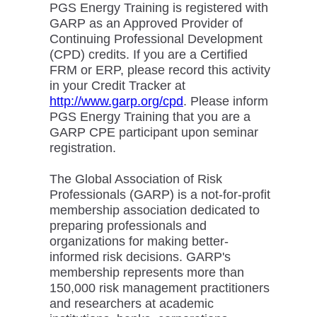
PGS Energy Training is registered with
GARP as an Approved Provider of
Continuing Professional Development
(CPD) credits. If you are a Certified
FRM or ERP, please record this activity
in your Credit Tracker at
http://www.garp.org/cpd
. Please inform
PGS Energy Training that you are a
GARP CPE participant upon seminar
registration.
The Global Association of Risk
Professionals (GARP) is a not-for-profit
membership association dedicated to
preparing professionals and
organizations for making better-
informed risk decisions. GARP's
membership represents more than
150,000 risk management practitioners
and researchers at academic