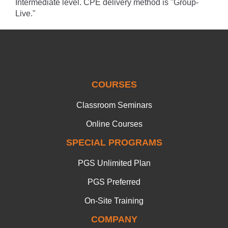
Intermediate level. CPE delivery method is "Group-
Live."
COURSES
Classroom Seminars
Online Courses
SPECIAL PROGRAMS
PGS Unlimited Plan
PGS Preferred
On-Site Training
COMPANY