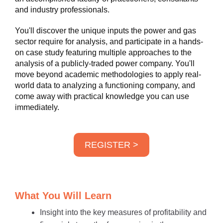
and industry professionals.
You'll discover the unique inputs the power and gas
sector require for analysis, and participate in a hands-
on case study featuring multiple approaches to the
analysis of a publicly-traded power company. You'll
move beyond academic methodologies to apply real-
world data to analyzing a functioning company, and
come away with practical knowledge you can use
immediately.
REGISTER >
What You Will Learn
Insight into the key measures of profitability and