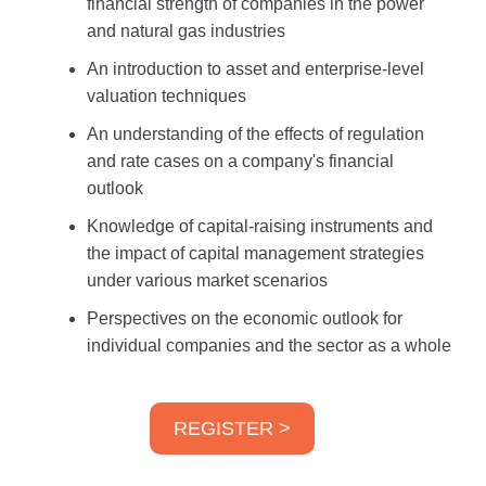
financial strength of companies in the power
and natural gas industries
An introduction to asset and enterprise-level
valuation techniques
An understanding of the effects of regulation
and rate cases on a company's financial
outlook
Knowledge of capital-raising instruments and
the impact of capital management strategies
under various market scenarios
Perspectives on the economic outlook for
individual companies and the sector as a whole
REGISTER >