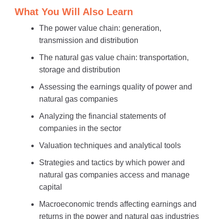
What You Will Also Learn
The power value chain: generation,
transmission and distribution
The natural gas value chain: transportation,
storage and distribution
Assessing the earnings quality of power and
natural gas companies
Analyzing the financial statements of
companies in the sector
Valuation techniques and analytical tools
Strategies and tactics by which power and
natural gas companies access and manage
capital
Macroeconomic trends affecting earnings and
returns in the power and natural gas industries