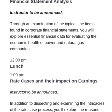
Financial Statement Analysis
Instructor to be announced.
Through an examination of the typical line items
found in corporate financial statements, you will
explore essential financial data for evaluating the
economic health of power and natural gas
companies.
12:00 pm
Lunch
1:00 pm
Rate Cases and their Impact on Earnings
Instructor to be announced.
In addition to dissecting and examining the intricacies
of the rate case process, you'll explore the reasons