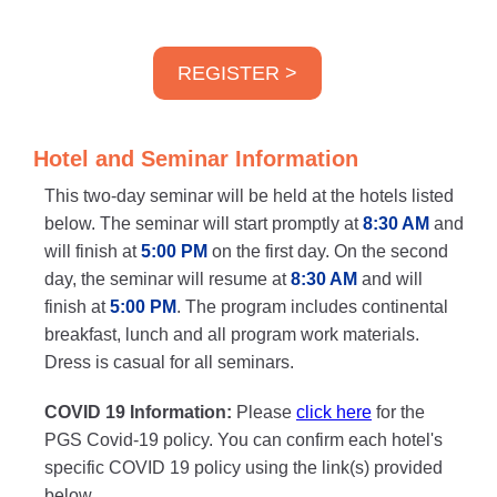
REGISTER >
Hotel and Seminar Information
This two-day seminar will be held at the hotels listed
below. The seminar will start promptly at
8:30 AM
and
will finish at
5:00 PM
on the first day. On the second
day, the seminar will resume at
8:30 AM
and will
finish at
5:00 PM
. The program includes continental
breakfast, lunch and all program work materials.
Dress is casual for all seminars.
COVID 19 Information:
Please
click here
for the
PGS Covid-19 policy. You can confirm each hotel's
specific COVID 19 policy using the link(s) provided
below.