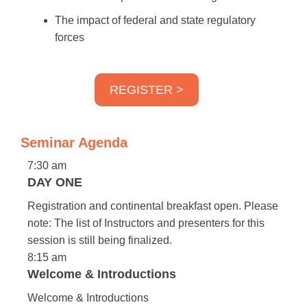
The impact of federal and state regulatory
forces
REGISTER >
Seminar Agenda
7:30 am
DAY ONE
Registration and continental breakfast open. Please
note: The list of Instructors and presenters for this
session is still being finalized.
8:15 am
Welcome & Introductions
Welcome & Introductions