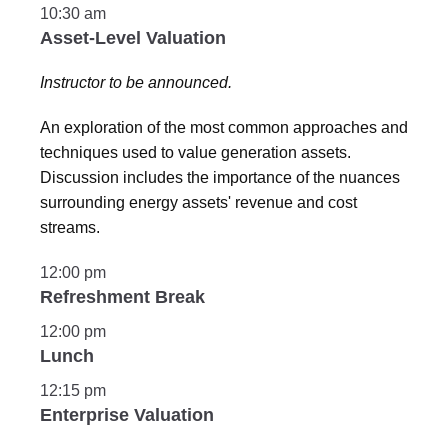
10:30 am
Asset-Level Valuation
Instructor to be announced.
An exploration of the most common approaches and
techniques used to value generation assets.
Discussion includes the importance of the nuances
surrounding energy assets' revenue and cost
streams.
12:00 pm
Refreshment Break
12:00 pm
Lunch
12:15 pm
Enterprise Valuation