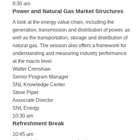
8:30 am
Power and Natural Gas Market Structures
A look at the energy value chain, including the
generation, transmission and distribution of power, as
well as the transportation, storage and distribution of
natural gas. The session also offers a framework for
understanding and measuring industry performance
at the macro level.
Walter Crenshaw
Senior Program Manager
SNL Knowledge Center
Steve Piper
Associate Director
SNL Energy
10:30 am
Refreshment Break
10:45 am