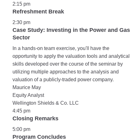
2:15 pm
Refreshment Break
2:30 pm
Case Study: Investing in the Power and Gas
Sector
In a hands-on team exercise, you'll have the
opportunity to apply the valuation tools and analytical
skills developed over the course of the seminar by
utilizing multiple approaches to the analysis and
valuation of a publicly-traded power company.
Maurice May
Equity Analyst
Wellington Shields & Co. LLC
4:45 pm
Closing Remarks
5:00 pm
Program Concludes