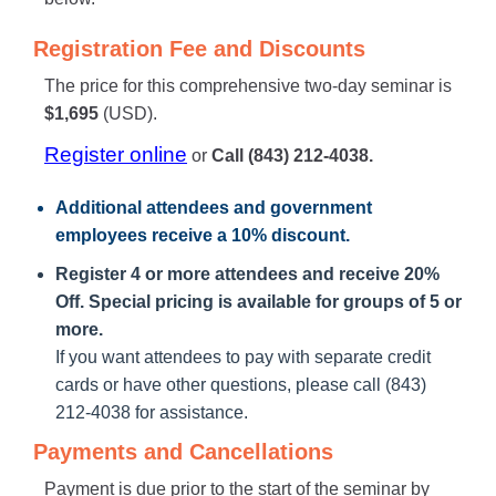
Registration Fee and Discounts
The price for this comprehensive two-day seminar is
$1,695
(USD).
Register online
or
Call (843) 212-4038.
Additional attendees
and government
employees receive a
10% discount
.
Register 4 or more attendees and receive 20%
Off. Special pricing is available for groups of 5 or
more.
If you want attendees to pay with separate credit
cards or have other questions, please call (843)
212-4038 for assistance.
Payments and Cancellations
Payment is due prior to the start of the seminar by