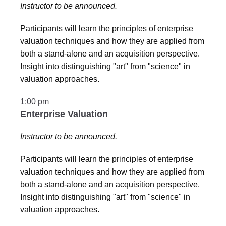
Instructor to be announced.
Participants will learn the principles of enterprise
valuation techniques and how they are applied from
both a stand-alone and an acquisition perspective.
Insight into distinguishing "art" from "science" in
valuation approaches.
1:00 pm
Enterprise Valuation
Instructor to be announced.
Participants will learn the principles of enterprise
valuation techniques and how they are applied from
both a stand-alone and an acquisition perspective.
Insight into distinguishing "art" from "science" in
valuation approaches.