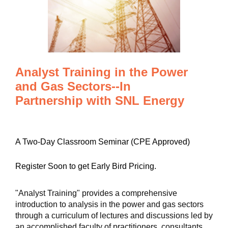
Analyst Training in the Power
and Gas Sectors--In
Partnership with SNL Energy
A Two-Day Classroom Seminar (CPE Approved)
Register Soon to get Early Bird Pricing.
"Analyst Training" provides a comprehensive
introduction to analysis in the power and gas sectors
through a curriculum of lectures and discussions led by
an accomplished faculty of practitioners, consultants