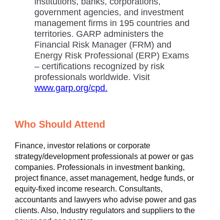
institutions, banks, corporations,
government agencies, and investment
management firms in 195 countries and
territories. GARP administers the
Financial Risk Manager (FRM) and
Energy Risk Professional (ERP) Exams
– certifications recognized by risk
professionals worldwide. Visit
www.garp.org/cpd.
Who Should Attend
Finance, investor relations or corporate
strategy/development professionals at power or gas
companies. Professionals in investment banking,
project finance, asset management, hedge funds, or
equity-fixed income research. Consultants,
accountants and lawyers who advise power and gas
clients. Also, Industry regulators and suppliers to the