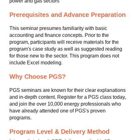
power and gas sectors
Prerequisites and Advance Preparation
This seminar presumes familiarity with basic
accounting and finance concepts. Prior to the
program, participants will receive materials for the
program's case study as well as suggested reading
for those new to the sector. This program does not
include Excel modeling.
Why Choose PGS?
PGS seminars are known for their clear explanations
and in-depth content. Register for a PGS class today,
and join the over 10,000 energy professionals who
have already attended one of PGS's proven
programs.
Program Level & Delivery Method