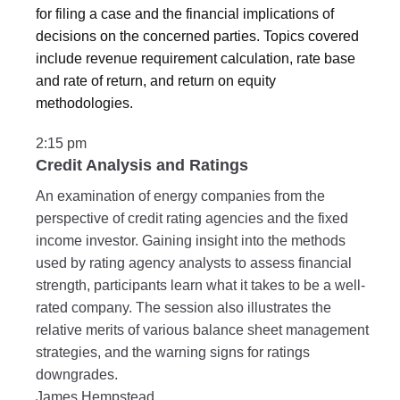
for filing a case and the financial implications of
decisions on the concerned parties. Topics covered
include revenue requirement calculation, rate base
and rate of return, and return on equity
methodologies.
2:15 pm
Credit Analysis and Ratings
An examination of energy companies from the
perspective of credit rating agencies and the fixed
income investor. Gaining insight into the methods
used by rating agency analysts to assess financial
strength, participants learn what it takes to be a well-
rated company. The session also illustrates the
relative merits of various balance sheet management
strategies, and the warning signs for ratings
downgrades.
James Hempstead