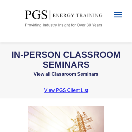
IN-PERSON CLASSROOM
SEMINARS
View all Classroom Seminars
View PGS Client List