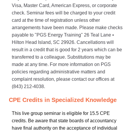
Visa, Master Card, American Express, or corporate
check. Seminar fees will be charged to your credit
card at the time of registration unless other
arrangements have been made. Please make checks
payable to "PGS Energy Training" 26 Teal Lane •
Hilton Head Island, SC 29926. Cancellations will
result in a credit that is good for 2 years which can be
transferred to a colleague. Substitutions may be
made at any time. For more information on PGS
policies regarding administrative matters and
complaint resolution, please contact our offices at
(843) 212-4038.
CPE Credits in Specialized Knowledge
This live group seminar is eligible for 15.5 CPE
credits. Be aware that state boards of accountancy
have final authority on the acceptance of individual