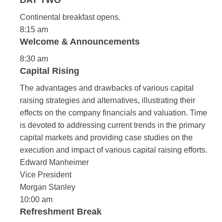
DAY TWO
Continental breakfast opens.
8:15 am
Welcome & Announcements
8:30 am
Capital Rising
The advantages and drawbacks of various capital
raising strategies and alternatives, illustrating their
effects on the company financials and valuation. Time
is devoted to addressing current trends in the primary
capital markets and providing case studies on the
execution and impact of various capital raising efforts.
Edward Manheimer
Vice President
Morgan Stanley
10:00 am
Refreshment Break