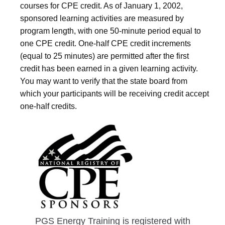
courses for CPE credit. As of January 1, 2002,
sponsored learning activities are measured by
program length, with one 50-minute period equal to
one CPE credit. One-half CPE credit increments
(equal to 25 minutes) are permitted after the first
credit has been earned in a given learning activity.
You may want to verify that the state board from
which your participants will be receiving credit accept
one-half credits.
PGS Energy Training is registered with