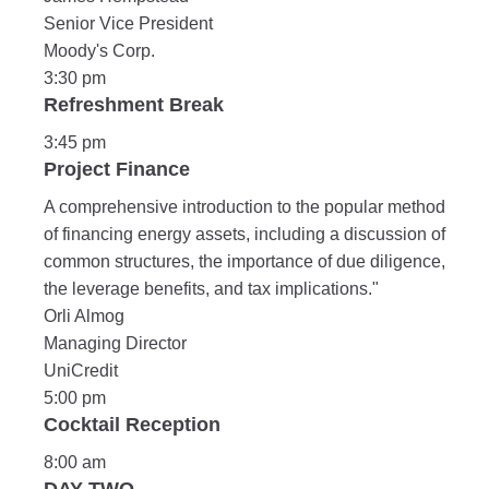
Senior Vice President
Moody's Corp.
3:30 pm
Refreshment Break
3:45 pm
Project Finance
A comprehensive introduction to the popular method
of financing energy assets, including a discussion of
common structures, the importance of due diligence,
the leverage benefits, and tax implications."
Orli Almog
Managing Director
UniCredit
5:00 pm
Cocktail Reception
8:00 am