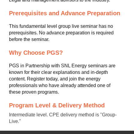
Prerequisites and Advance Preparation
This fundamental level group live seminar has no
prerequisites. No advance preparation is required
before the seminar.
Why Choose PGS?
PGS in Partnership with SNL Energy seminars are
known for their clear explanations and in-depth
content. Register today, and join the energy
professionals who have already attended one of
these proven programs.
Program Level & Delivery Method
Intermediate level. CPE delivery method is "Group-
Live."