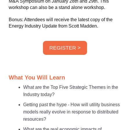
M&A Symposium on January 28th and 29th. This
workshop can also be a stand alone workshop.
Bonus: Attendees will receive the latest copy of the
Energy Industry Update from Scott Madden.
REGISTER >
What You Will Learn
What are the Top Five Strategic Themes in the
Industry today?
Getting past the hype - How will utility business
models really evolve in response to distributed
resources?
What are the real economic impacts of