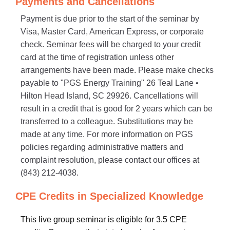
Payments and Cancellations
Payment is due prior to the start of the seminar by
Visa, Master Card, American Express, or corporate
check. Seminar fees will be charged to your credit
card at the time of registration unless other
arrangements have been made. Please make checks
payable to "PGS Energy Training" 26 Teal Lane •
Hilton Head Island, SC 29926. Cancellations will
result in a credit that is good for 2 years which can be
transferred to a colleague. Substitutions may be
made at any time. For more information on PGS
policies regarding administrative matters and
complaint resolution, please contact our offices at
(843) 212-4038.
CPE Credits in Specialized Knowledge
This live group seminar is eligible for 3.5 CPE