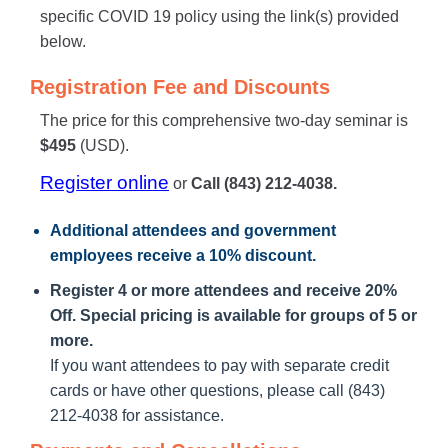
specific COVID 19 policy using the link(s) provided
below.
Registration Fee and Discounts
The price for this comprehensive two-day seminar is
$495
(USD).
Register online
or
Call (843) 212-4038.
Additional attendees
and government
employees receive a
10% discount
.
Register 4 or more attendees and receive 20%
Off. Special pricing is available for groups of 5 or
more.
If you want attendees to pay with separate credit
cards or have other questions, please call (843)
212-4038 for assistance.