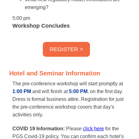
emerging?
5:00 pm
Workshop Concludes
REGISTER >
Hotel and Seminar Information
The pre-conference workshop will start promptly at
1:00 PM
and will finish at
5:00 PM
. on the first day.
Dress is formal business attire. Registration for just
the pre-conference workshop covers that day's
activities only.
COVID 19 Information:
Please
click here
for the
PGS Covid-19 policy. You can confirm each hotel's