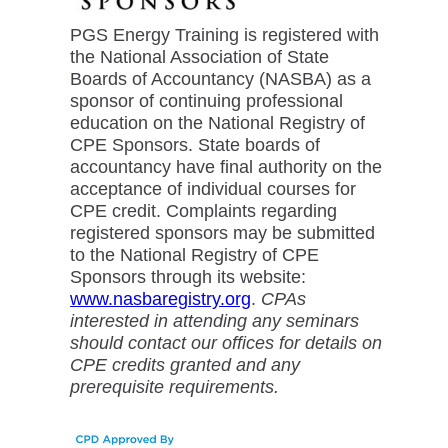
PGS Energy Training is registered with
the National Association of State
Boards of Accountancy (NASBA) as a
sponsor of continuing professional
education on the National Registry of
CPE Sponsors. State boards of
accountancy have final authority on the
acceptance of individual courses for
CPE credit. Complaints regarding
registered sponsors may be submitted
to the National Registry of CPE
Sponsors through its website:
www.nasbaregistry.org
.
CPAs
interested in attending any seminars
should contact our offices for details on
CPE credits granted and any
prerequisite requirements.