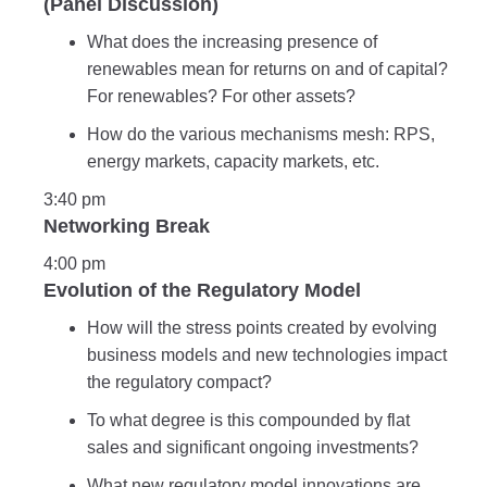
(Panel Discussion)
What does the increasing presence of
renewables mean for returns on and of capital?
For renewables? For other assets?
How do the various mechanisms mesh: RPS,
energy markets, capacity markets, etc.
3:40 pm
Networking Break
4:00 pm
Evolution of the Regulatory Model
How will the stress points created by evolving
business models and new technologies impact
the regulatory compact?
To what degree is this compounded by flat
sales and significant ongoing investments?
What new regulatory model innovations are