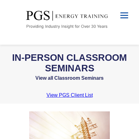
IN-PERSON CLASSROOM
SEMINARS
View all Classroom Seminars
View PGS Client List