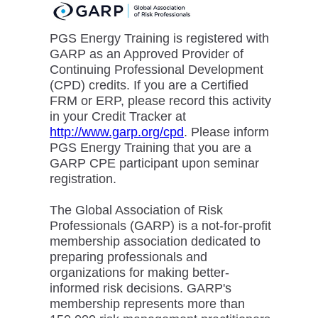
PGS Energy Training is registered with
GARP as an Approved Provider of
Continuing Professional Development
(CPD) credits. If you are a Certified
FRM or ERP, please record this activity
in your Credit Tracker at
http://www.garp.org/cpd
. Please inform
PGS Energy Training that you are a
GARP CPE participant upon seminar
registration.
The Global Association of Risk
Professionals (GARP) is a not-for-profit
membership association dedicated to
preparing professionals and
organizations for making better-
informed risk decisions. GARP's
membership represents more than