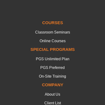
COURSES
Classroom Seminars
Online Courses
SPECIAL PROGRAMS
PGS Unlimited Plan
PGS Preferred
On-Site Training
COMPANY
About Us
Client List