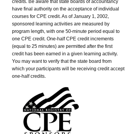
credits. Be aware that state boards of accountancy
have final authority on the acceptance of individual
courses for CPE credit. As of January 1, 2002,
sponsored learning activities are measured by
program length, with one 50-minute period equal to
one CPE credit. One-half CPE credit increments
(equal to 25 minutes) are permitted after the first
credit has been earned in a given learning activity.
You may want to verify that the state board from
which your participants will be receiving credit accept
one-half credits.