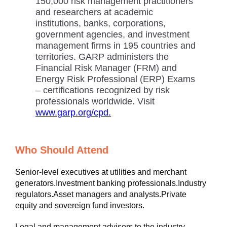
150,000 risk management practitioners
and researchers at academic
institutions, banks, corporations,
government agencies, and investment
management firms in 195 countries and
territories. GARP administers the
Financial Risk Manager (FRM) and
Energy Risk Professional (ERP) Exams
– certifications recognized by risk
professionals worldwide. Visit
www.garp.org/cpd.
Who Should Attend
Senior-level executives at utilities and merchant
generators.Investment banking professionals.Industry
regulators.Asset managers and analysts.Private
equity and sovereign fund investors.
Legal and management advisors to the industry.