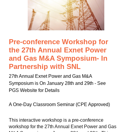
Pre-conference Workshop for
the 27th Annual Exnet Power
and Gas M&A Symposium- In
Partnership with SNL
27th Annual Exnet Power and Gas M&A
Symposium is On January 28th and 29th - See
PGS Website for Details
A One-Day Classroom Seminar (CPE Approved)
This interactive workshop is a pre-conference
workshop for the 27th Annual Exnet Power and Gas