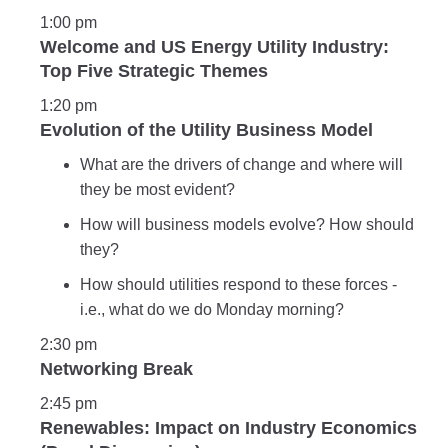
1:00 pm
Welcome and US Energy Utility Industry:
Top Five Strategic Themes
1:20 pm
Evolution of the Utility Business Model
What are the drivers of change and where will
they be most evident?
How will business models evolve? How should
they?
How should utilities respond to these forces -
i.e., what do we do Monday morning?
2:30 pm
Networking Break
2:45 pm
Renewables: Impact on Industry Economics