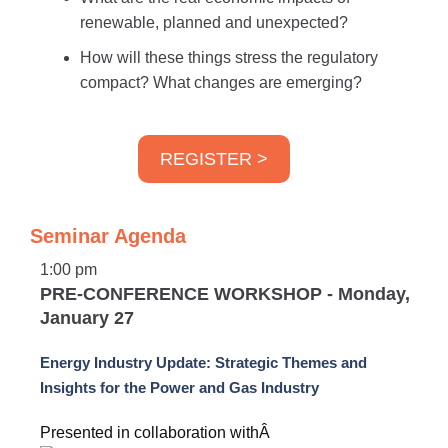
renewable, planned and unexpected?
How will these things stress the regulatory
compact? What changes are emerging?
REGISTER >
Seminar Agenda
1:00 pm
PRE-CONFERENCE WORKSHOP - Monday,
January 27
Energy Industry Update: Strategic Themes and
Insights for the Power and Gas Industry
Presented in collaboration withÂ