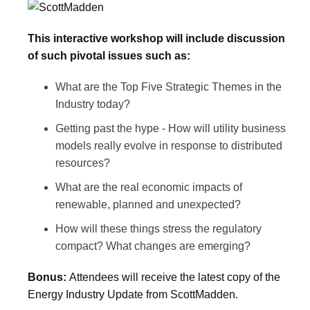
This interactive workshop will include discussion
of such pivotal issues such as:
What are the Top Five Strategic Themes in the
Industry today?
Getting past the hype - How will utility business
models really evolve in response to distributed
resources?
What are the real economic impacts of
renewable, planned and unexpected?
How will these things stress the regulatory
compact? What changes are emerging?
Bonus:
Attendees will receive the latest copy of the
Energy Industry Update from ScottMadden.