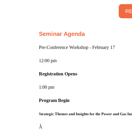
RE
Seminar Agenda
Pre-Conference Workshop - February 17
12:00 pm
Registration Opens
1:00 pm
Program Begin
Strategic Themes and Insights for the Power and Gas In
Â