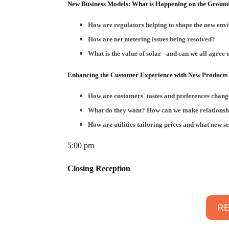
New Business Models: What is Happening on the Groun
How are regulators helping to shape the new envi
How are net metering issues being resolved?
What is the value of solar - and can we all agree o
Enhancing the Customer Experience with New Products 
How are customers' tastes and preferences chan
What do they want? How can we make relationsh
How are utilities tailoring prices and what new s
5:00 pm
Closing Reception
RE