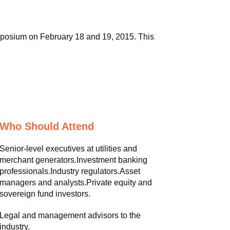
mposium on February 18 and 19, 2015. This
Who Should Attend
Senior-level executives at utilities and
merchant generators.Investment banking
professionals.Industry regulators.Asset
managers and analysts.Private equity and
sovereign fund investors.
Legal and management advisors to the
industry.