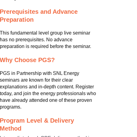
Prerequisites and Advance
Preparation
This fundamental level group live seminar
has no prerequisites. No advance
preparation is required before the seminar.
Why Choose PGS?
PGS in Partnership with SNL Energy
seminars are known for their clear
explanations and in-depth content. Register
today, and join the energy professionals who
have already attended one of these proven
programs.
Program Level & Delivery
Method