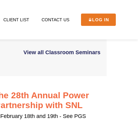
CLIENT LIST
CONTACT US
LOG IN
View all Classroom Seminars
the 28th Annual Power
rtnership with SNL
February 18th and 19th - See PGS