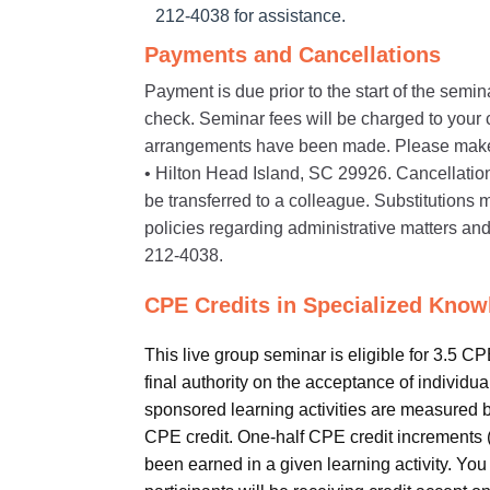
212-4038 for assistance.
Payments and Cancellations
Payment is due prior to the start of the semi
check. Seminar fees will be charged to your cr
arrangements have been made. Please make
• Hilton Head Island, SC 29926. Cancellations 
be transferred to a colleague. Substitution
policies regarding administrative matters and
212-4038.
CPE Credits in Specialized Know
This live group seminar is eligible for 3.5 C
final authority on the acceptance of individu
sponsored learning activities are measured 
CPE credit. One-half CPE credit increments (e
been earned in a given learning activity. You