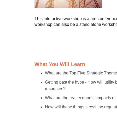
This interactive workshop is a pre-confere
workshop can also be a stand alone worksh
What You Will Learn
What are the Top Five Strategic Themes
Getting past the hype - How will utility
resources?
What are the real economic impacts o
How will these things stress the regu