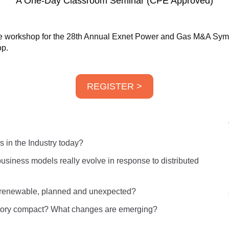
A One-Day Classroom Seminar (CPE Approved)
nce workshop for the 28th Annual Exnet Power and Gas M&A Sy
op.
REGISTER >
 in the Industry today?
 business models really evolve in response to distributed
f renewable, planned and unexpected?
latory compact? What changes are emerging?