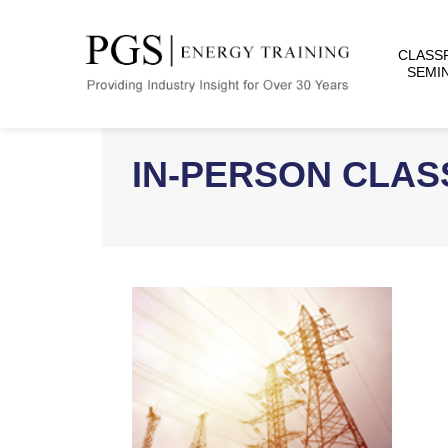
CLASS
SEMI
IN-PERSON CLA