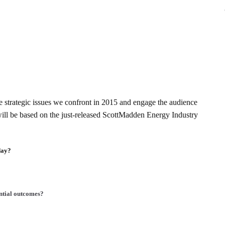
the strategic issues we confront in 2015 and engage the audience
ill be based on the just-released ScottMadden Energy Industry
day?
ential outcomes?