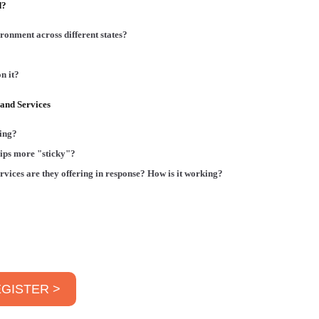
d?
ronment across different states?
n it?
and Services
ging?
ips more "sticky"?
ervices are they offering in response? How is it working?
GISTER >