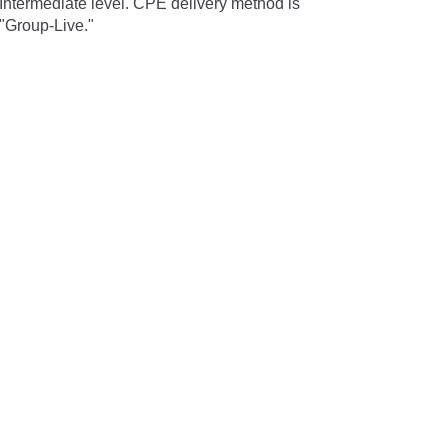
Intermediate level. CPE delivery method is
"Group-Live."