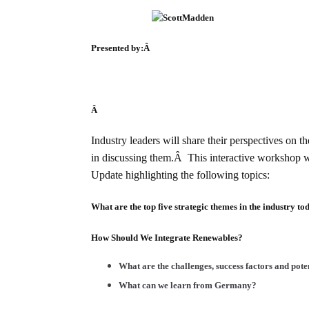
Presented by:Â
Â
Industry leaders will share their perspectives on 
in discussing them.Â This interactive workshop w
Update highlighting the following topics:
What are the top five strategic themes in the industry to
How Should We Integrate Renewables?
What are the challenges, success factors and pot
What can we learn from Germany?