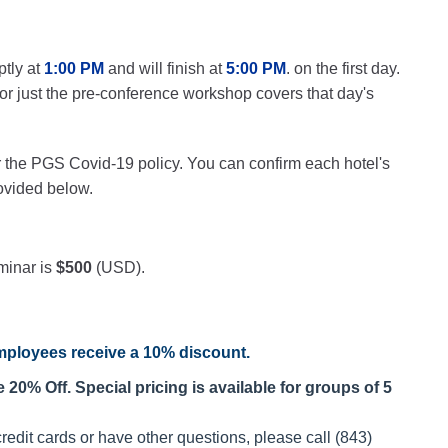
ptly at
1:00 PM
and will finish at
5:00 PM
. on the first day.
 for just the pre-conference workshop covers that day's
r the PGS Covid-19 policy. You can confirm each hotel's
rovided below.
minar is
$500
(USD).
ployees receive a
10% discount
.
20% Off. Special pricing is available for groups of 5
redit cards or have other questions, please call (843)