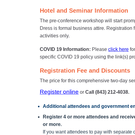
Hotel and Seminar Information
The pre-conference workshop will start prom
Dress is formal business attire. Registration
activities only.
COVID 19 Information:
Please
click here
fo
specific COVID 19 policy using the link(s) p
Registration Fee and Discounts
The price for this comprehensive two-day se
Register online
or
Call (843) 212-4038.
Additional attendees
and government em
Register 4 or more attendees and receive 
or more.
If you want attendees to pay with separate c