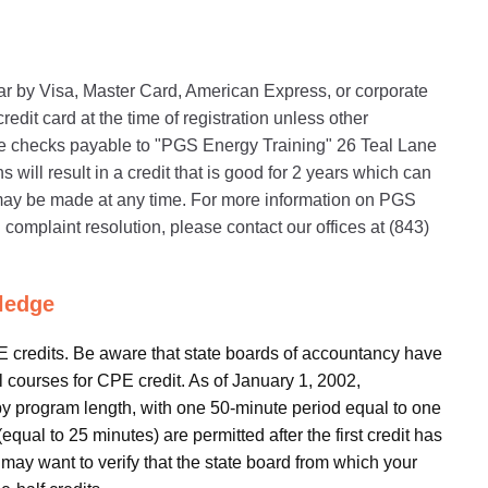
nar by Visa, Master Card, American Express, or corporate
edit card at the time of registration unless other
 checks payable to "PGS Energy Training" 26 Teal Lane
will result in a credit that is good for 2 years which can
s may be made at any time. For more information on PGS
 complaint resolution, please contact our offices at (843)
ledge
PE credits. Be aware that state boards of accountancy have
al courses for CPE credit. As of January 1, 2002,
by program length, with one 50-minute period equal to one
qual to 25 minutes) are permitted after the first credit has
 may want to verify that the state board from which your