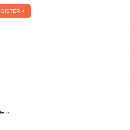
GISTER >
dustry