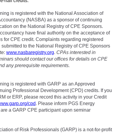
e-half credits.
ing is registered with the National Association of
Accountancy (NASBA) as a sponsor of continuing
cation on the National Registry of CPE Sponsors.
accountancy have final authority on the acceptance of
es for CPE credit. Complaints regarding registered
submitted to the National Registry of CPE Sponsors
te:
www.nasbaregistry.org
.
CPAs interested in
minars should contact our offices for details on CPE
and any prerequisite requirements.
ning is registered with GARP as an Approved
inuing Professional Development (CPD) credits. If you
RM or ERP, please record this activity in your Credit
/www.garp.org/cpd
. Please inform PGS Energy
u are a GARP CPE participant upon seminar
ation of Risk Professionals (GARP) is a not-for-profit