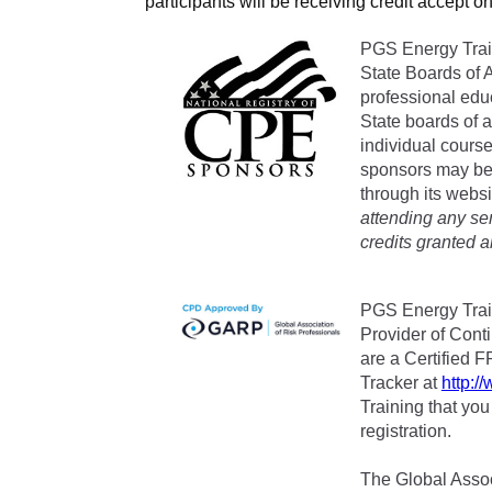
participants will be receiving credit accept on
PGS Energy Train
State Boards of 
professional edu
State boards of 
individual cours
sponsors may be 
through its websi
attending any se
credits granted 
PGS Energy Trai
Provider of Cont
are a Certified F
Tracker at
http:/
Training that yo
registration.
The Global Associ