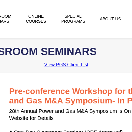
ROOM
ONLINE
SPECIAL
ABOUT US
NARS
COURSES
PROGRAMS
SSROOM SEMINARS
View PGS Client List
Pre-conference Workshop for 
and Gas M&A Symposium- In Pa
28th Annual Power and Gas M&A Symposium is On 
Website for Details