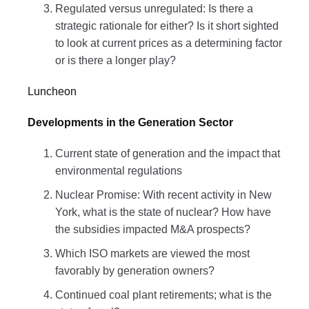
Regulated versus unregulated: Is there a
strategic rationale for either? Is it short sighted
to look at current prices as a determining factor
or is there a longer play?
Luncheon
Developments in the Generation Sector
Current state of generation and the impact that
environmental regulations
Nuclear Promise: With recent activity in New
York, what is the state of nuclear? How have
the subsidies impacted M&A prospects?
Which ISO markets are viewed the most
favorably by generation owners?
Continued coal plant retirements; what is the