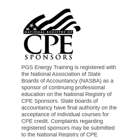
PGS Energy Training is registered with
the National Association of State
Boards of Accountancy (NASBA) as a
sponsor of continuing professional
education on the National Registry of
CPE Sponsors. State boards of
accountancy have final authority on the
acceptance of individual courses for
CPE credit. Complaints regarding
registered sponsors may be submitted
to the National Registry of CPE