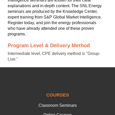
Intelligence seminars are known for their clear
explanations and in-depth content. The SNL Energy
seminars are produced by the Knowledge Center,
expert training from S&P Global Market Intelligence.
Register today, and join the energy professionals
who have already attended one of these proven
programs.
Program Level & Delivery Method
Intermediate level. CPE delivery method is "Group-
Live."
COURSES
Classroom Seminars
Online Courses