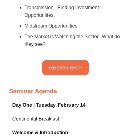
Transmission - Finding Investment
Opportunities.
Midstream Opportunities.
The Market is Watching the Sector...What do
they see?
REGISTER >
Seminar Agenda
Day One | Tuesday, February 14
Continental Breakfast
Welcome & Introduction