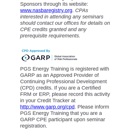
Sponsors through its website:
www.nasbaregistry.org
.
CPAs
interested in attending any seminars
should contact our offices for details on
CPE credits granted and any
prerequisite requirements.
PGS Energy Training is registered with
GARP as an Approved Provider of
Continuing Professional Development
(CPD) credits. If you are a Certified
FRM or ERP, please record this activity
in your Credit Tracker at
http://www.garp.org/cpd
. Please inform
PGS Energy Training that you are a
GARP CPE participant upon seminar
registration.