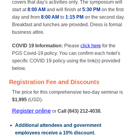
covers that day's activities only. The symposium will
start at
8:00 AM
and will finish at
5:30 PM
on the first
day and from
8:00 AM
to
1:15 PM
on the second day.
Breakfast and lunches are provided. Dress is formal
business attire.
COVID 19 Information:
Please
click here
for the
PGS Covid-19 policy. You can confirm each hotel's
specific COVID 19 policy using the link(s) provided
below.
Registration Fee and Discounts
The price for this comprehensive two-day seminar is
$1,995
(USD).
Register online
or
Call (843) 212-4038.
Additional attendees
and government
employees receive a
10% discount
.