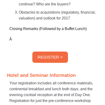
continue? Who are the buyers?
Obstacles to acquisitions (regulatory, financial,
valuation) and outlook for 2017
Closing Remarks (Followed by a Buffet Lunch)
Â
REGISTER >
Hotel and Seminar Information
Your registration includes all conference materials,
continental breakfast and lunch both days, and the
evening cocktail reception at the end of Day One.
Registration for just the pre-conference workshop