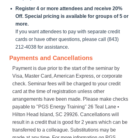
Register 4 or more attendees and receive 20%
Off. Special pricing is available for groups of 5 or
more.
If you want attendees to pay with separate credit
cards or have other questions, please call (843)
212-4038 for assistance.
Payments and Cancellations
Payment is due prior to the start of the seminar by
Visa, Master Card, American Express, or corporate
check. Seminar fees will be charged to your credit
card at the time of registration unless other
arrangements have been made. Please make checks
payable to "PGS Energy Training" 26 Teal Lane •
Hilton Head Island, SC 29926. Cancellations will
result in a credit that is good for 2 years which can be
transferred to a colleague. Substitutions may be
made at any time. For more information on PGS