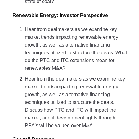
state of coal?
Renewable Energy: Investor Perspective
Hear from dealmakers as we examine key
market trends impacting renewable energy
growth, as well as alternative financing
techniques utilized to structure the deals. What
do the PTC and ITC extensions mean for
renewables M&A?
Hear from the dealmakers as we examine key
market trends impacting renewable energy
growth, as well as alternative financing
techniques utilized to structure the deals.
Discuss how PTC and ITC will impact the
market, and if development rights through
PPA's will be valued over M&A.