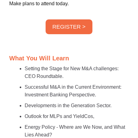
Make plans to attend today.
REGISTER >
What You Will Learn
Setting the Stage for New M&A challenges:
CEO Roundtable.
Successful M&A in the Current Environment:
Investment Banking Perspective.
Developments in the Generation Sector.
Outlook for MLPs and YieldCos,
Energy Policy - Where are We Now, and What
Lies Ahead?