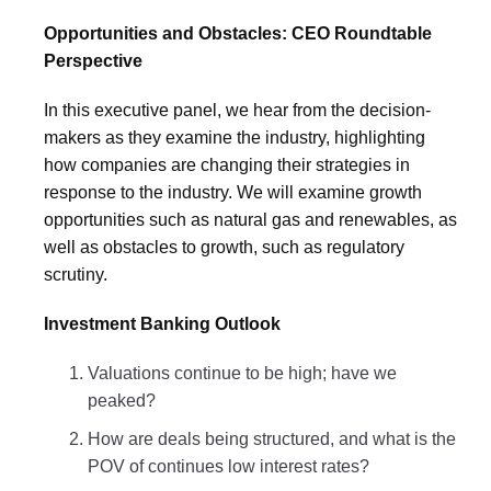
Opportunities and Obstacles: CEO Roundtable
Perspective
In this executive panel, we hear from the decision-
makers as they examine the industry, highlighting
how companies are changing their strategies in
response to the industry. We will examine growth
opportunities such as natural gas and renewables, as
well as obstacles to growth, such as regulatory
scrutiny.
Investment Banking Outlook
Valuations continue to be high; have we
peaked?
How are deals being structured, and what is the
POV of continues low interest rates?