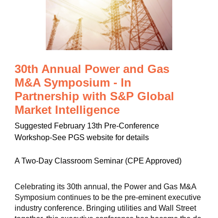
30th Annual Power and Gas
M&A Symposium - In
Partnership with S&P Global
Market Intelligence
Suggested February 13th Pre-Conference
Workshop-See PGS website for details
A Two-Day Classroom Seminar (CPE Approved)
Celebrating its 30th annual, the Power and Gas M&A
Symposium continues to be the pre-eminent executive
industry conference. Bringing utilities and Wall Street