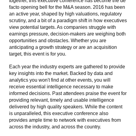
together, this executive conference has become the de
facto opening bell for the M&A season. 2016 has been
an active year, shaped by high valuations, regulatory
scrutiny, and a bit of a paradigm shift in how executives
view potential targets. As companies struggle with
earnings pressure, decision-makers are weighing both
opportunities and obstacles. Whether you are
anticipating a growth strategy or are an acquisition
target, this event is for you.
Each year the industry experts are gathered to provide
key insights into the market. Backed by data and
analytics you won't find at other events, you will
receive essential intelligence necessary to make
informed decisions. Past attendees praise the event for
providing relevant, timely and usable intelligence
delivered by high quality speakers. While the content
is unparalleled, this executive conference also
provides ample time to network with executives from
across the industry, and across the country.