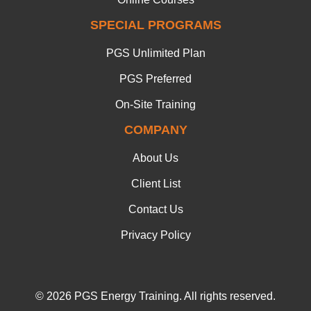
SPECIAL PROGRAMS
PGS Unlimited Plan
PGS Preferred
On-Site Training
COMPANY
About Us
Client List
Contact Us
Privacy Policy
© 2026 PGS Energy Training. All rights reserved.