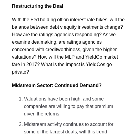
Restructuring the Deal
With the Fed holding off on interest rate hikes, will the
balance between debt v equity investments change?
How are the ratings agencies responding? As we
examine dealmaking, are ratings agencies
concerned with creditworthiness, given the higher
valuations? How will the MLP and YieldCo market
fare in 2017? What is the impact is YieldCos go
private?
Midstream Sector: Continued Demand?
Valuations have been high, and some
companies are willing to pay that premium
given the returns
Midstream activity continues to account for
some of the largest deals; will this trend