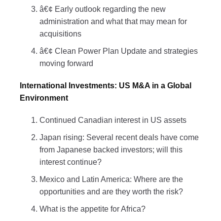
â€¢ Early outlook regarding the new
administration and what that may mean for
acquisitions
â€¢ Clean Power Plan Update and strategies
moving forward
International Investments: US M&A in a Global
Environment
Continued Canadian interest in US assets
Japan rising: Several recent deals have come
from Japanese backed investors; will this
interest continue?
Mexico and Latin America: Where are the
opportunities and are they worth the risk?
What is the appetite for Africa?