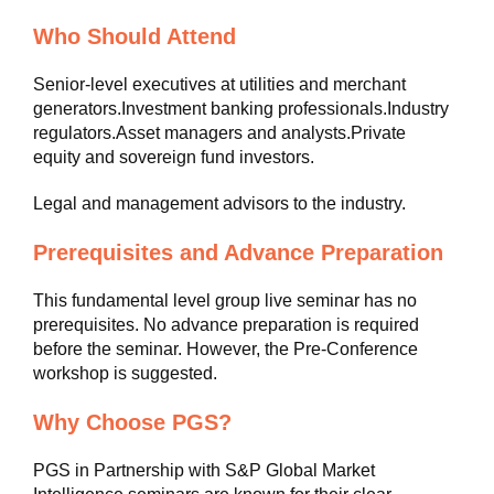
Who Should Attend
Senior-level executives at utilities and merchant
generators.Investment banking professionals.Industry
regulators.Asset managers and analysts.Private
equity and sovereign fund investors.
Legal and management advisors to the industry.
Prerequisites and Advance Preparation
This fundamental level group live seminar has no
prerequisites. No advance preparation is required
before the seminar. However, the Pre-Conference
workshop is suggested.
Why Choose PGS?
PGS in Partnership with S&P Global Market