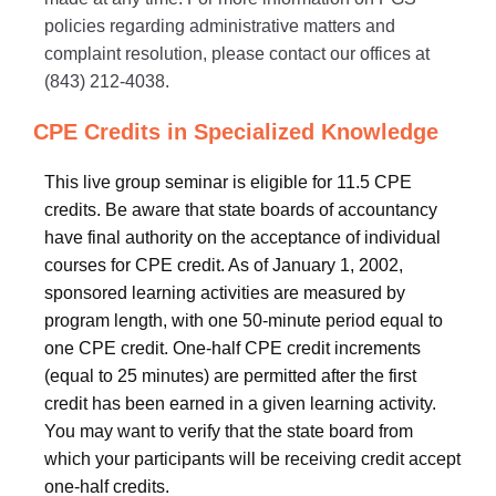
policies regarding administrative matters and
complaint resolution, please contact our offices at
(843) 212-4038.
CPE Credits in Specialized Knowledge
This live group seminar is eligible for 11.5 CPE
credits. Be aware that state boards of accountancy
have final authority on the acceptance of individual
courses for CPE credit. As of January 1, 2002,
sponsored learning activities are measured by
program length, with one 50-minute period equal to
one CPE credit. One-half CPE credit increments
(equal to 25 minutes) are permitted after the first
credit has been earned in a given learning activity.
You may want to verify that the state board from
which your participants will be receiving credit accept
one-half credits.