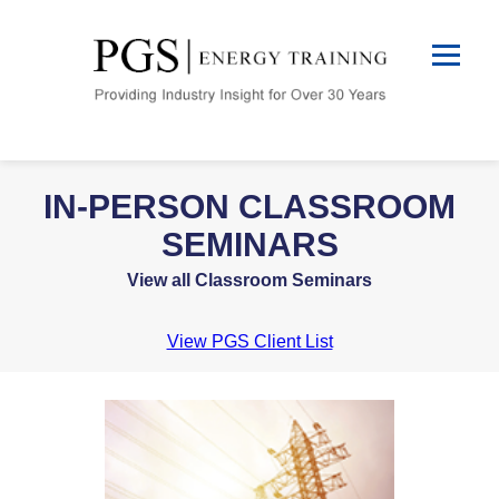
IN-PERSON CLASSROOM
SEMINARS
View all Classroom Seminars
View PGS Client List