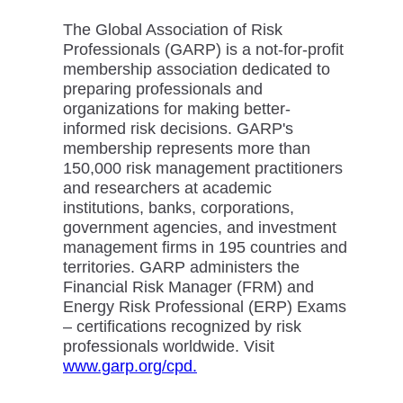
The Global Association of Risk
Professionals (GARP) is a not-for-profit
membership association dedicated to
preparing professionals and
organizations for making better-
informed risk decisions. GARP's
membership represents more than
150,000 risk management practitioners
and researchers at academic
institutions, banks, corporations,
government agencies, and investment
management firms in 195 countries and
territories. GARP administers the
Financial Risk Manager (FRM) and
Energy Risk Professional (ERP) Exams
– certifications recognized by risk
professionals worldwide. Visit
www.garp.org/cpd.