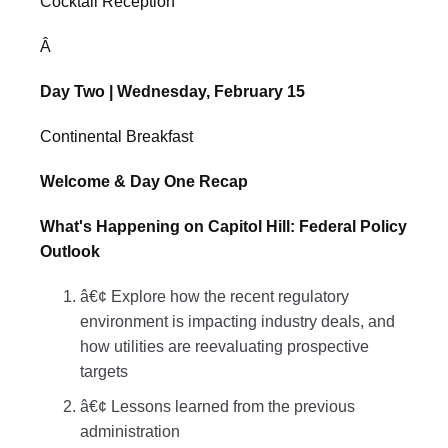
Cocktail Reception
Â
Day Two | Wednesday, February 15
Continental Breakfast
Welcome & Day One Recap
What's Happening on Capitol Hill: Federal Policy
Outlook
â€¢ Explore how the recent regulatory
environment is impacting industry deals, and
how utilities are reevaluating prospective
targets
â€¢ Lessons learned from the previous
administration