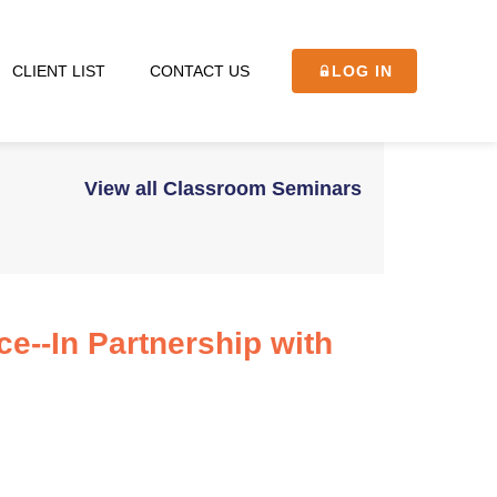
CLIENT LIST
CONTACT US
LOG IN
View all Classroom Seminars
ce--In Partnership with