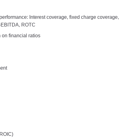
 performance: Interest coverage, fixed charge coverage,
to-EBITDA, ROTC
on financial ratios
ment
(ROIC)