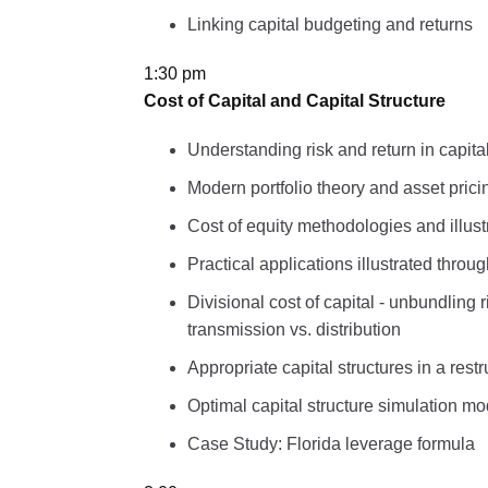
Linking capital budgeting and returns
1:30 pm
Cost of Capital and Capital Structure
Understanding risk and return in capita
Modern portfolio theory and asset pric
Cost of equity methodologies and illust
Practical applications illustrated throu
Divisional cost of capital - unbundling
transmission vs. distribution
Appropriate capital structures in a res
Optimal capital structure simulation mo
Case Study: Florida leverage formula