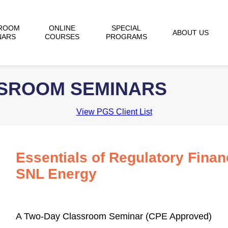
ROOM
ONLINE
SPECIAL
ABOUT US
NARS
COURSES
PROGRAMS
SSROOM SEMINARS
View PGS Client List
Essentials of Regulatory Finan
SNL Energy
A Two-Day Classroom Seminar (CPE Approved)