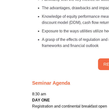
The advantages, drawbacks and impact o
Knowledge of equity performance meas
discount model (DDM), cash flow return 
Exposure to the ways utilities utilize 
A grasp of the effects of regulation an
frameworks and financial outlook
RE
Seminar Agenda
8:30 am
DAY ONE
Registration and continental breakfast open