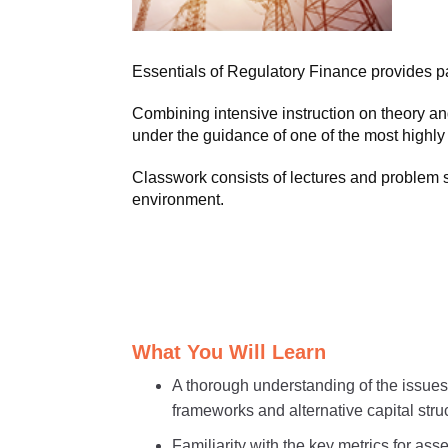
Essentials of Regulatory Finance provides part
Combining intensive instruction on theory an
under the guidance of one of the most highl
Classwork consists of lectures and problem se
environment.
What You Will Learn
A thorough understanding of the issues i
frameworks and alternative capital stru
Familiarity with the key metrics for as