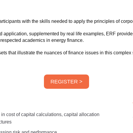
icipants with the skills needed to apply the principles of corpora
d application, supplemented by real life examples, ERF provides 
y respected academics in energy finance.
ts that illustrate the nuances of finance issues in this complex 
REGISTER >
n cost of capital calculations, capital allocation
ctures
sessing risk and performance