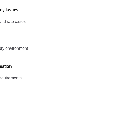
ey Issues
and rate cases
tory environment
eation
requirements