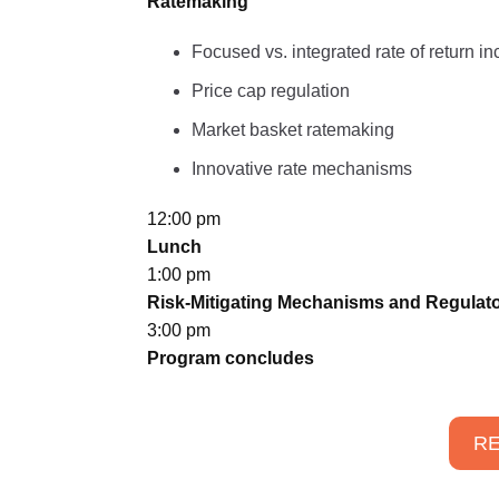
Ratemaking
Focused vs. integrated rate of return in
Price cap regulation
Market basket ratemaking
Innovative rate mechanisms
12:00 pm
Lunch
1:00 pm
Risk-Mitigating Mechanisms and Regulato
3:00 pm
Program concludes
RE