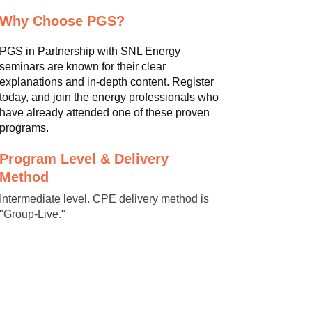
Why Choose PGS?
PGS in Partnership with SNL Energy
seminars are known for their clear
explanations and in-depth content. Register
today, and join the energy professionals who
have already attended one of these proven
programs.
Program Level & Delivery
Method
Intermediate level. CPE delivery method is
"Group-Live."