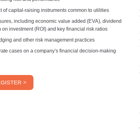
f capital-raising instruments common to utilities
ures, including economic value added (EVA), dividend
on investment (ROI) and key financial risk ratios
hedging and other risk management practices
d rate cases on a company's financial decision-making
GISTER >