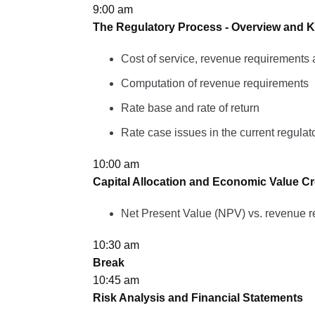
9:00 am
The Regulatory Process - Overview and K
Cost of service, revenue requirements 
Computation of revenue requirements
Rate base and rate of return
Rate case issues in the current regula
10:00 am
Capital Allocation and Economic Value Cr
Net Present Value (NPV) vs. revenue 
10:30 am
Break
10:45 am
Risk Analysis and Financial Statements