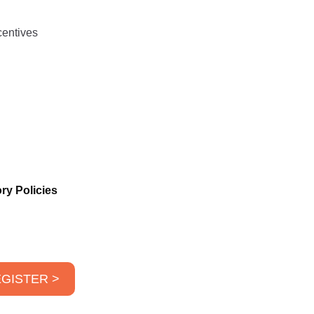
centives
ry Policies
GISTER >