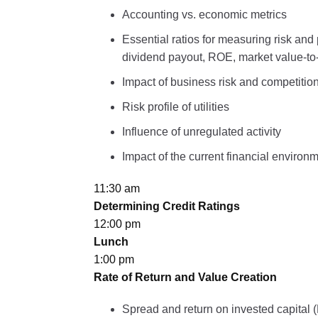
Accounting vs. economic metrics
Essential ratios for measuring risk and
dividend payout, ROE, market value-
Impact of business risk and competition 
Risk profile of utilities
Influence of unregulated activity
Impact of the current financial environ
11:30 am
Determining Credit Ratings
12:00 pm
Lunch
1:00 pm
Rate of Return and Value Creation
Spread and return on invested capital 