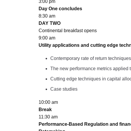
3:00 pm
Day One concludes
8:30 am
DAY TWO
Continental breakfast opens
9:00 am
Utility applications and cutting edge tech
Contemporary rate of return techniques
The new performance metrics applied to 
Cutting edge techniques in capital allo
Case studies
10:00 am
Break
11:30 am
Performance-Based Regulation and financia