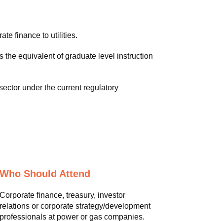
te finance to utilities.
the equivalent of graduate level instruction
sector under the current regulatory
Who Should Attend
Corporate finance, treasury, investor
relations or corporate strategy/development
professionals at power or gas companies.