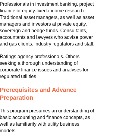
Professionals in investment banking, project
finance or equity-fixed-income research.
Traditional asset managers, as well as asset
managers and investors at private equity,
sovereign and hedge funds. Consultants,
accountants and lawyers who advise power
and gas clients. Industry regulators and staff.
Ratings agency professionals. Others
seeking a thorough understanding of
corporate finance issues and analyses for
regulated utilities
Prerequisites and Advance
Preparation
This program presumes an understanding of
basic accounting and finance concepts, as
well as familiarity with utility business
models.