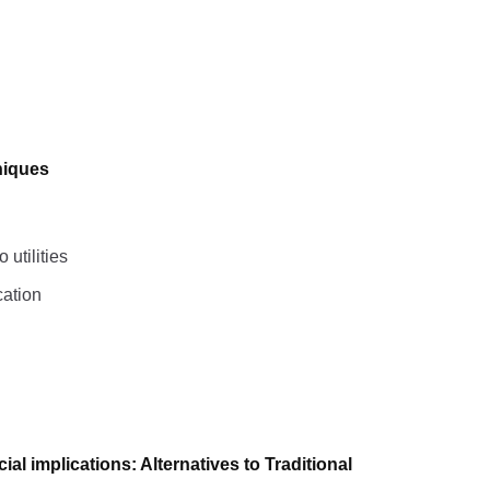
niques
utilities
cation
l implications: Alternatives to Traditional