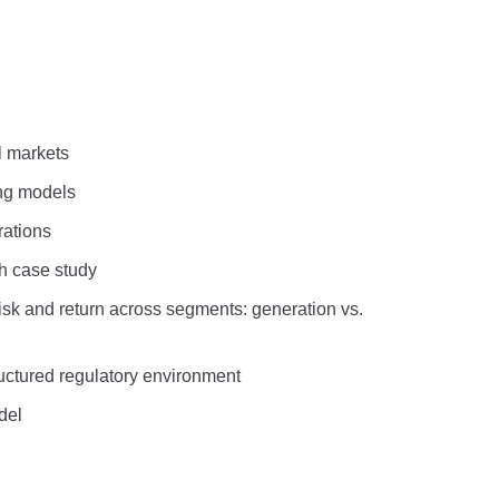
l markets
ing models
rations
gh case study
 risk and return across segments: generation vs.
tructured regulatory environment
del