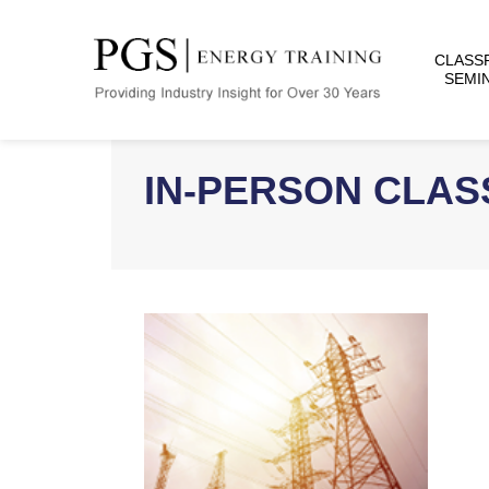
CLASS
SEMI
IN-PERSON CLA