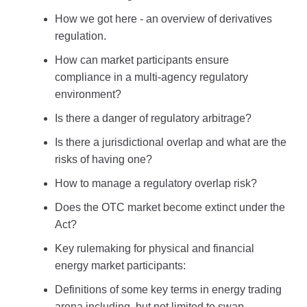
How we got here - an overview of derivatives
regulation.
How can market participants ensure
compliance in a multi-agency regulatory
environment?
Is there a danger of regulatory arbitrage?
Is there a jurisdictional overlap and what are the
risks of having one?
How to manage a regulatory overlap risk?
Does the OTC market become extinct under the
Act?
Key rulemaking for physical and financial
energy market participants:
Definitions of some key terms in energy trading
arena including, but not limited to swap,