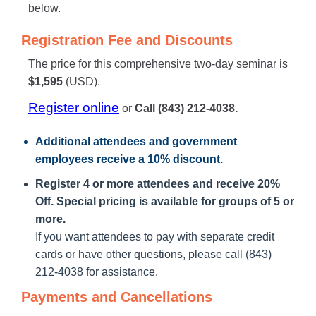
below.
Registration Fee and Discounts
The price for this comprehensive two-day seminar is
$1,595
(USD).
Register online
or
Call (843) 212-4038.
Additional attendees
and government
employees receive a
10% discount
.
Register 4 or more attendees and receive 20%
Off. Special pricing is available for groups of 5 or
more.
If you want attendees to pay with separate credit
cards or have other questions, please call (843)
212-4038 for assistance.
Payments and Cancellations