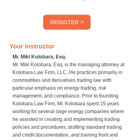
REGISTER >
Your Instructor
Mr. Miki Kolobara, Esq.
Mr. Miki Kolobara, Esq. is the managing attorney at
Kolobara Law Firm, LLC. He practices primarily in
commodities and derivatives trading law with
particular emphasis on energy trading, risk
management, and compliance. Prior to founding
Kolobara Law Firm, Mr. Kolobara spent 15 years
working for several large energy companies where
he assisted in creating and implementing trading
policies and procedures, drafting standard trading
and credit documentation, and training front and