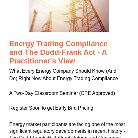
Energy Trading Compliance
and The Dodd-Frank Act - A
Practitioner's View
What Every Energy Company Should Know (And
Do) Right Now About Energy Trading Compliance
A Two-Day Classroom Seminar (CPE Approved)
Register Soon to get Early Bird Pricing.
Energy market participants are facing one of the most
significant regulatory developments in recent history -
The Dodd-Frank Wall Street Reform and Consumer