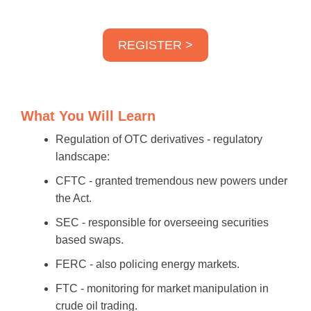
REGISTER >
What You Will Learn
Regulation of OTC derivatives - regulatory
landscape:
CFTC - granted tremendous new powers under
the Act.
SEC - responsible for overseeing securities
based swaps.
FERC - also policing energy markets.
FTC - monitoring for market manipulation in
crude oil trading.