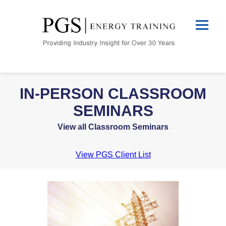
IN-PERSON CLASSROOM
SEMINARS
View all Classroom Seminars
View PGS Client List