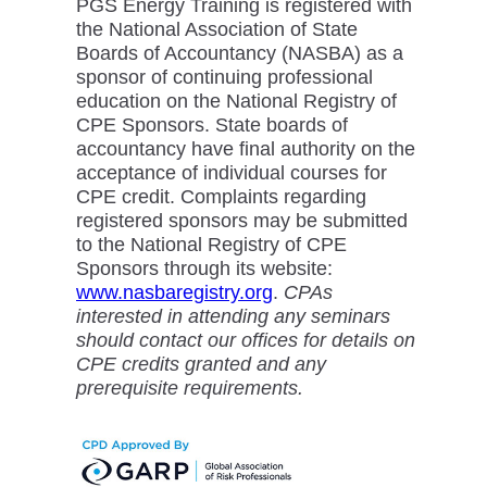
PGS Energy Training is registered with
the National Association of State
Boards of Accountancy (NASBA) as a
sponsor of continuing professional
education on the National Registry of
CPE Sponsors. State boards of
accountancy have final authority on the
acceptance of individual courses for
CPE credit. Complaints regarding
registered sponsors may be submitted
to the National Registry of CPE
Sponsors through its website:
www.nasbaregistry.org
.
CPAs
interested in attending any seminars
should contact our offices for details on
CPE credits granted and any
prerequisite requirements.