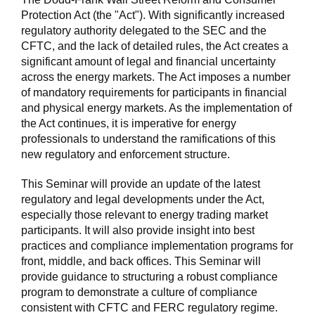
Protection Act (the "Act"). With significantly increased
regulatory authority delegated to the SEC and the
CFTC, and the lack of detailed rules, the Act creates a
significant amount of legal and financial uncertainty
across the energy markets. The Act imposes a number
of mandatory requirements for participants in financial
and physical energy markets. As the implementation of
the Act continues, it is imperative for energy
professionals to understand the ramifications of this
new regulatory and enforcement structure.
This Seminar will provide an update of the latest
regulatory and legal developments under the Act,
especially those relevant to energy trading market
participants. It will also provide insight into best
practices and compliance implementation programs for
front, middle, and back offices. This Seminar will
provide guidance to structuring a robust compliance
program to demonstrate a culture of compliance
consistent with CFTC and FERC regulatory regime.