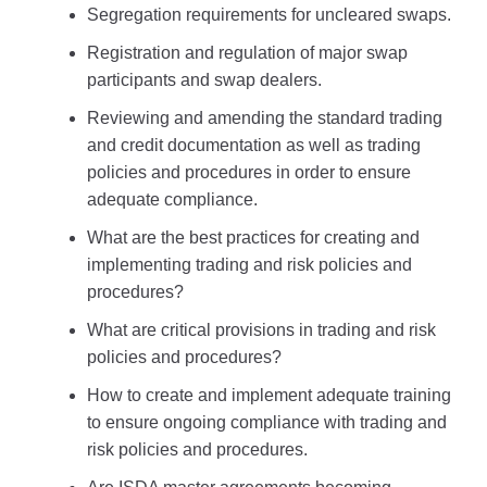
Segregation requirements for uncleared swaps.
Registration and regulation of major swap
participants and swap dealers.
Reviewing and amending the standard trading
and credit documentation as well as trading
policies and procedures in order to ensure
adequate compliance.
What are the best practices for creating and
implementing trading and risk policies and
procedures?
What are critical provisions in trading and risk
policies and procedures?
How to create and implement adequate training
to ensure ongoing compliance with trading and
risk policies and procedures.