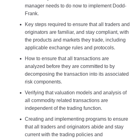
manager needs to do now to implement Dodd-
Frank.
Key steps required to ensure that all traders and
originators are familiar, and stay compliant, with
the products and markets they trade, including
applicable exchange rules and protocols.
How to ensure that all transactions are
analyzed before they are committed to by
decomposing the transaction into its associated
risk components.
Verifying that valuation models and analysis of
all commodity related transactions are
independent of the trading function.
Creating and implementing programs to ensure
that all traders and originators abide and stay
current with the trading policies and