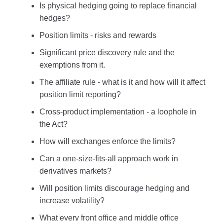
Is physical hedging going to replace financial
hedges?
Position limits - risks and rewards
Significant price discovery rule and the
exemptions from it.
The affiliate rule - what is it and how will it affect
position limit reporting?
Cross-product implementation - a loophole in
the Act?
How will exchanges enforce the limits?
Can a one-size-fits-all approach work in
derivatives markets?
Will position limits discourage hedging and
increase volatility?
What every front office and middle office