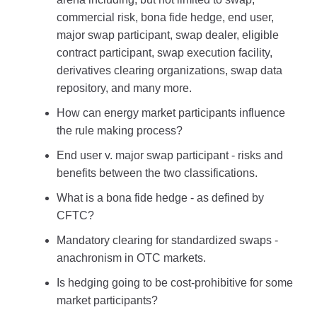
commercial risk, bona fide hedge, end user,
major swap participant, swap dealer, eligible
contract participant, swap execution facility,
derivatives clearing organizations, swap data
repository, and many more.
How can energy market participants influence
the rule making process?
End user v. major swap participant - risks and
benefits between the two classifications.
What is a bona fide hedge - as defined by
CFTC?
Mandatory clearing for standardized swaps -
anachronism in OTC markets.
Is hedging going to be cost-prohibitive for some
market participants?