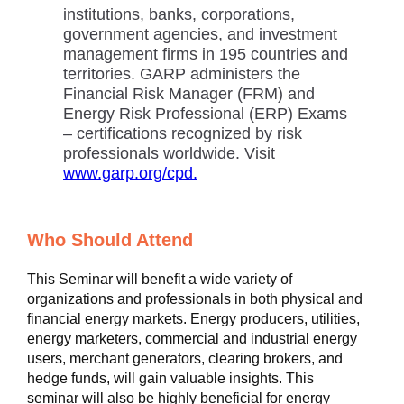
institutions, banks, corporations,
government agencies, and investment
management firms in 195 countries and
territories. GARP administers the
Financial Risk Manager (FRM) and
Energy Risk Professional (ERP) Exams
– certifications recognized by risk
professionals worldwide. Visit
www.garp.org/cpd.
Who Should Attend
This Seminar will benefit a wide variety of
organizations and professionals in both physical and
financial energy markets. Energy producers, utilities,
energy marketers, commercial and industrial energy
users, merchant generators, clearing brokers, and
hedge funds, will gain valuable insights. This
seminar will also be highly beneficial for energy