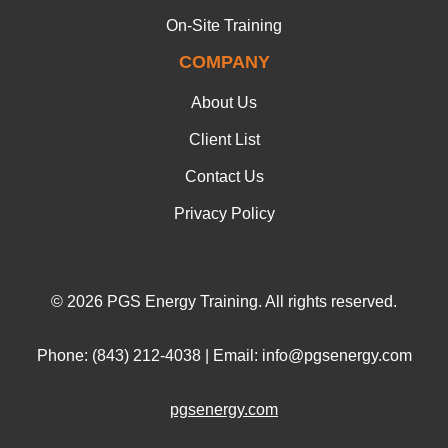
On-Site Training
COMPANY
About Us
Client List
Contact Us
Privacy Policy
© 2026 PGS Energy Training. All rights reserved.
Phone: (843) 212-4038 | Email: info@pgsenergy.com
pgsenergy.com