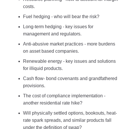
costs.
Fuel hedging - who will bear the risk?
Long-term hedging - key issues for
management and regulators.
Anti-abusive market practices - more burdens
on asset based companies.
Renewable energy - key issues and solutions
for illiquid products.
Cash flow- bond covenants and grandfathered
provisions.
The cost of compliance implementation -
another residential rate hike?
Will physically settled options, bookouts, heat-
rate spark spreads, and similar products fall
under the definition of swap?