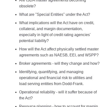
Are ISDA master agreements becoming
obsolete?
What are "Special Entities" under the Act?
What implications will the Act have on credit,
collateral, and margin documentation,
especially in light of credit rating agencies'
potential liability?
How will the Act affect physically settled master
agreements such as NAESB, EEI, and WSPP?
Broker agreements - will they change and how?
Identifying, quantifying, and managing
operational and financial risk to utilities and
load serving entities from Dodd-Frank.
Operational reliability - will it suffer because of
the Act?
Resource planning - how to account for margin