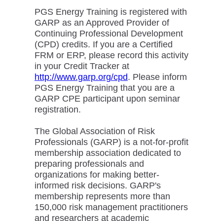
PGS Energy Training is registered with
GARP as an Approved Provider of
Continuing Professional Development
(CPD) credits. If you are a Certified
FRM or ERP, please record this activity
in your Credit Tracker at
http://www.garp.org/cpd
. Please inform
PGS Energy Training that you are a
GARP CPE participant upon seminar
registration.
The Global Association of Risk
Professionals (GARP) is a not-for-profit
membership association dedicated to
preparing professionals and
organizations for making better-
informed risk decisions. GARP's
membership represents more than
150,000 risk management practitioners
and researchers at academic