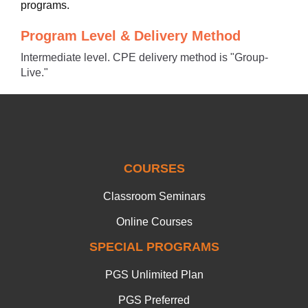
programs.
Program Level & Delivery Method
Intermediate level. CPE delivery method is "Group-
Live."
COURSES
Classroom Seminars
Online Courses
SPECIAL PROGRAMS
PGS Unlimited Plan
PGS Preferred