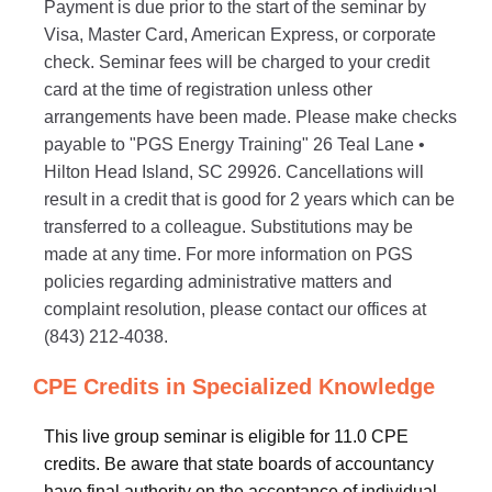
Payment is due prior to the start of the seminar by
Visa, Master Card, American Express, or corporate
check. Seminar fees will be charged to your credit
card at the time of registration unless other
arrangements have been made. Please make checks
payable to "PGS Energy Training" 26 Teal Lane •
Hilton Head Island, SC 29926. Cancellations will
result in a credit that is good for 2 years which can be
transferred to a colleague. Substitutions may be
made at any time. For more information on PGS
policies regarding administrative matters and
complaint resolution, please contact our offices at
(843) 212-4038.
CPE Credits in Specialized Knowledge
This live group seminar is eligible for 11.0 CPE
credits. Be aware that state boards of accountancy
have final authority on the acceptance of individual