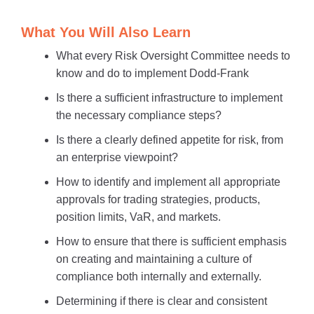
What You Will Also Learn
What every Risk Oversight Committee needs to
know and do to implement Dodd-Frank
Is there a sufficient infrastructure to implement
the necessary compliance steps?
Is there a clearly defined appetite for risk, from
an enterprise viewpoint?
How to identify and implement all appropriate
approvals for trading strategies, products,
position limits, VaR, and markets.
How to ensure that there is sufficient emphasis
on creating and maintaining a culture of
compliance both internally and externally.
Determining if there is clear and consistent