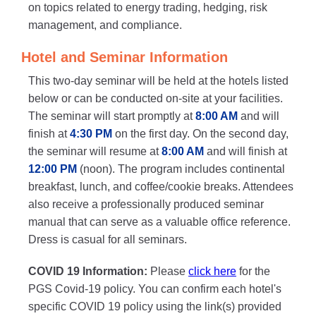
on topics related to energy trading, hedging, risk
management, and compliance.
Hotel and Seminar Information
This two-day seminar will be held at the hotels listed
below or can be conducted on-site at your facilities.
The seminar will start promptly at
8:00 AM
and will
finish at
4:30 PM
on the first day. On the second day,
the seminar will resume at
8:00 AM
and will finish at
12:00 PM
(noon). The program includes continental
breakfast, lunch, and coffee/cookie breaks. Attendees
also receive a professionally produced seminar
manual that can serve as a valuable office reference.
Dress is casual for all seminars.
COVID 19 Information:
Please
click here
for the
PGS Covid-19 policy. You can confirm each hotel's
specific COVID 19 policy using the link(s) provided