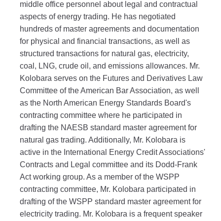
middle office personnel about legal and contractual
aspects of energy trading. He has negotiated
hundreds of master agreements and documentation
for physical and financial transactions, as well as
structured transactions for natural gas, electricity,
coal, LNG, crude oil, and emissions allowances. Mr.
Kolobara serves on the Futures and Derivatives Law
Committee of the American Bar Association, as well
as the North American Energy Standards Board's
contracting committee where he participated in
drafting the NAESB standard master agreement for
natural gas trading. Additionally, Mr. Kolobara is
active in the International Energy Credit Associations'
Contracts and Legal committee and its Dodd-Frank
Act working group. As a member of the WSPP
contracting committee, Mr. Kolobara participated in
drafting of the WSPP standard master agreement for
electricity trading. Mr. Kolobara is a frequent speaker