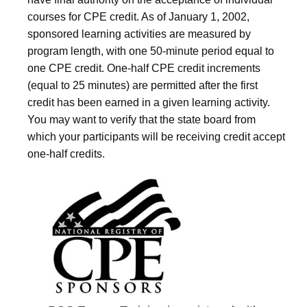
courses for CPE credit. As of January 1, 2002,
sponsored learning activities are measured by
program length, with one 50-minute period equal to
one CPE credit. One-half CPE credit increments
(equal to 25 minutes) are permitted after the first
credit has been earned in a given learning activity.
You may want to verify that the state board from
which your participants will be receiving credit accept
one-half credits.