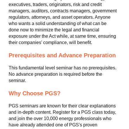
executives, traders, originators, risk and credit
managers, auditors, contracts managers, government
regulators, attorneys, and asset operators. Anyone
who wants a solid understanding of what can be
done now to minimize the legal and financial
exposure under the Act while, at same time, ensuring
their companies' compliance, will benefit.
Prerequisites and Advance Preparation
This fundamental level seminar has no prerequisites.
No advance preparation is required before the
seminar.
Why Choose PGS?
PGS seminars are known for their clear explanations
and in-depth content. Register for a PGS class today,
and join the over 10,000 energy professionals who
have already attended one of PGS's proven