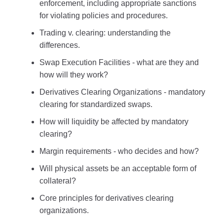
enforcement, including appropriate sanctions
for violating policies and procedures.
Trading v. clearing: understanding the
differences.
Swap Execution Facilities - what are they and
how will they work?
Derivatives Clearing Organizations - mandatory
clearing for standardized swaps.
How will liquidity be affected by mandatory
clearing?
Margin requirements - who decides and how?
Will physical assets be an acceptable form of
collateral?
Core principles for derivatives clearing
organizations.