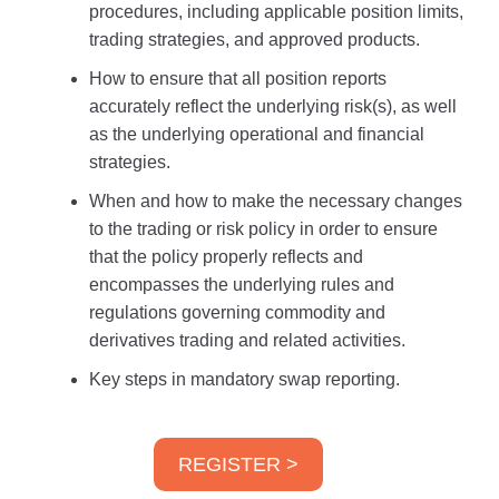
procedures, including applicable position limits,
trading strategies, and approved products.
How to ensure that all position reports
accurately reflect the underlying risk(s), as well
as the underlying operational and financial
strategies.
When and how to make the necessary changes
to the trading or risk policy in order to ensure
that the policy properly reflects and
encompasses the underlying rules and
regulations governing commodity and
derivatives trading and related activities.
Key steps in mandatory swap reporting.
REGISTER >