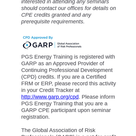
interested in attending any seminars
should contact our offices for details on
CPE credits granted and any
prerequisite requirements.
PGS Energy Training is registered with
GARP as an Approved Provider of
Continuing Professional Development
(CPD) credits. If you are a Certified
FRM or ERP, please record this activity
in your Credit Tracker at
http://www.garp.org/cpd
. Please inform
PGS Energy Training that you are a
GARP CPE participant upon seminar
registration.
The Global Association of Risk