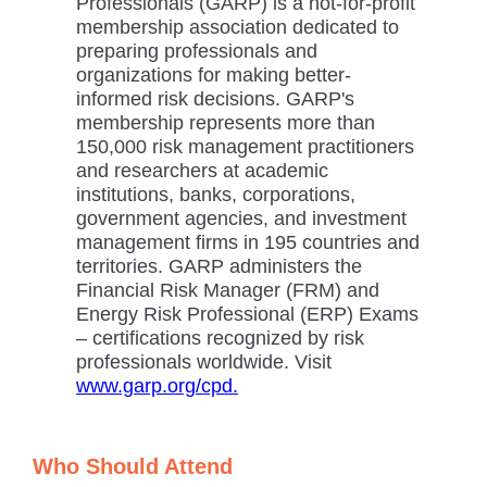
Professionals (GARP) is a not-for-profit
membership association dedicated to
preparing professionals and
organizations for making better-
informed risk decisions. GARP's
membership represents more than
150,000 risk management practitioners
and researchers at academic
institutions, banks, corporations,
government agencies, and investment
management firms in 195 countries and
territories. GARP administers the
Financial Risk Manager (FRM) and
Energy Risk Professional (ERP) Exams
– certifications recognized by risk
professionals worldwide. Visit
www.garp.org/cpd.
Who Should Attend