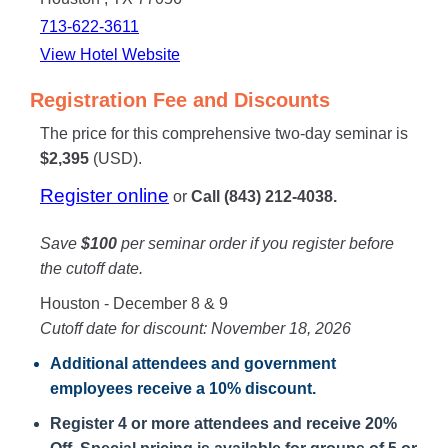
713-622-3611
View Hotel Website
Registration Fee and Discounts
The price for this comprehensive two-day seminar is
$2,395
(USD).
Register online
or
Call (843) 212-4038.
Save
$100
per seminar order if you register before
the cutoff date.
Houston - December 8 & 9
Cutoff date for discount: November 18, 2026
Additional attendees
and government
employees receive a
10% discount
.
Register 4 or more attendees and receive 20%