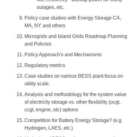
outages, etc.
Policy case studies with Energy Storage CA,
MA, NY and others
Microgrids and Island Grids Roadmap Planning
and Policies
Policy Approach's and Mechanisms
Regulatory metrics
Case studies on various BESS plant focus on
utility scale.
Analysis and methodology for the system value
of electricity storage vs. other flexibility (ocgt,
ccgt, engine, etc) options
Competition for Battery Energy Storage? (e.g
Hydrogen, LAES, etc.)