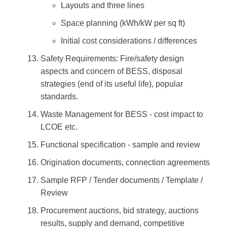
Layouts and three lines
Space planning (kWh/kW per sq ft)
Initial cost considerations / differences
Safety Requirements: Fire/safety design
aspects and concern of BESS, disposal
strategies (end of its useful life), popular
standards.
Waste Management for BESS - cost impact to
LCOE etc.
Functional specification - sample and review
Origination documents, connection agreements
Sample RFP / Tender documents / Template /
Review
Procurement auctions, bid strategy, auctions
results, supply and demand, competitive