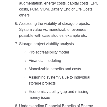
augmentation, energy costs, capital costs, EPC
costs, FOM, VOM, Battery End of Life Costs,
others
Assessing the viability of storage projects:
System value vs. monetizable revenues -
possible with case studies, example etc.
Storage project viability analysis
Project feasibility model
Financial modeling
Monetizable benefits and costs
Assigning system value to individual
storage projects
Economic viability gap and missing
money issue
Understanding Financial Benefits of Energy