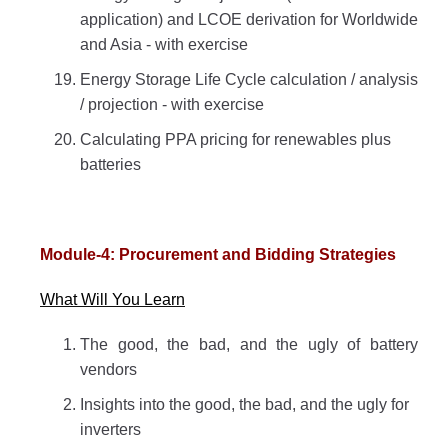
application) and LCOE derivation for Worldwide
and Asia - with exercise
Energy Storage Life Cycle calculation / analysis
/ projection - with exercise
Calculating PPA pricing for renewables plus
batteries
Module-4: Procurement and Bidding Strategies
What Will You Learn
The good, the bad, and the ugly of battery
vendors
Insights into the good, the bad, and the ugly for
inverters