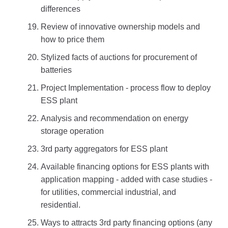
differences
Review of innovative ownership models and
how to price them
Stylized facts of auctions for procurement of
batteries
Project Implementation - process flow to deploy
ESS plant
Analysis and recommendation on energy
storage operation
3rd party aggregators for ESS plant
Available financing options for ESS plants with
application mapping - added with case studies -
for utilities, commercial industrial, and
residential.
Ways to attracts 3rd party financing options (any