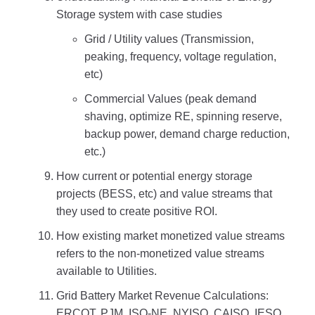
Storage system with case studies
Grid / Utility values (Transmission,
peaking, frequency, voltage regulation,
etc)
Commercial Values (peak demand
shaving, optimize RE, spinning reserve,
backup power, demand charge reduction,
etc.)
How current or potential energy storage
projects (BESS, etc) and value streams that
they used to create positive ROI.
How existing market monetized value streams
refers to the non-monetized value streams
available to Utilities.
Grid Battery Market Revenue Calculations:
ERCOT, PJM, ISO-NE, NYISO, CAISO, IESO,