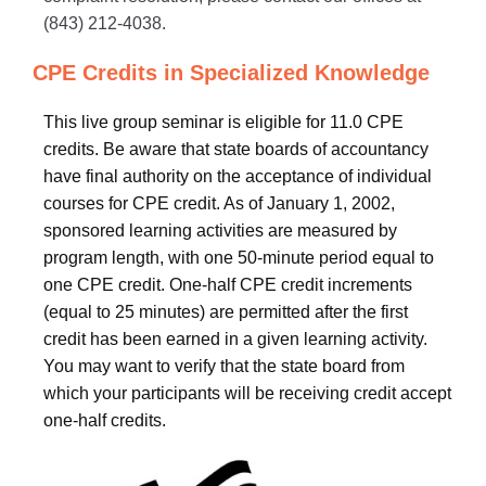
(843) 212-4038.
CPE Credits in Specialized Knowledge
This live group seminar is eligible for 11.0 CPE
credits. Be aware that state boards of accountancy
have final authority on the acceptance of individual
courses for CPE credit. As of January 1, 2002,
sponsored learning activities are measured by
program length, with one 50-minute period equal to
one CPE credit. One-half CPE credit increments
(equal to 25 minutes) are permitted after the first
credit has been earned in a given learning activity.
You may want to verify that the state board from
which your participants will be receiving credit accept
one-half credits.