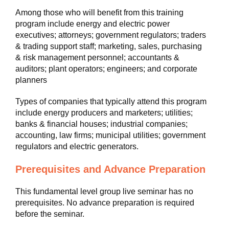
Among those who will benefit from this training
program include energy and electric power
executives; attorneys; government regulators; traders
& trading support staff; marketing, sales, purchasing
& risk management personnel; accountants &
auditors; plant operators; engineers; and corporate
planners
Types of companies that typically attend this program
include energy producers and marketers; utilities;
banks & financial houses; industrial companies;
accounting, law firms; municipal utilities; government
regulators and electric generators.
Prerequisites and Advance Preparation
This fundamental level group live seminar has no
prerequisites. No advance preparation is required
before the seminar.