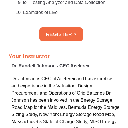
IoT Testing Analyzer and Data Collection
Examples of Live
REGISTER >
Your Instructor
Dr. Randell Johnson - CEO Acelerex
Dr. Johnson is CEO of Acelerex and has expertise
and experience in the Valuation, Design,
Procurement, and Operations of Grid Batteries Dr.
Johnson has been involved in the Energy Storage
Road Map for the Maldives, Bermuda Energy Storage
Sizing Study, New York Energy Storage Road Map,
Massachusetts State of Charge Study, MISO Energy