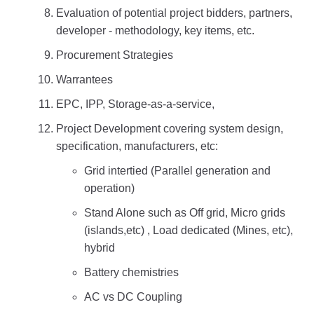
Evaluation of potential project bidders, partners,
developer - methodology, key items, etc.
Procurement Strategies
Warrantees
EPC, IPP, Storage-as-a-service,
Project Development covering system design,
specification, manufacturers, etc:
Grid intertied (Parallel generation and
operation)
Stand Alone such as Off grid, Micro grids
(islands,etc) , Load dedicated (Mines, etc),
hybrid
Battery chemistries
AC vs DC Coupling