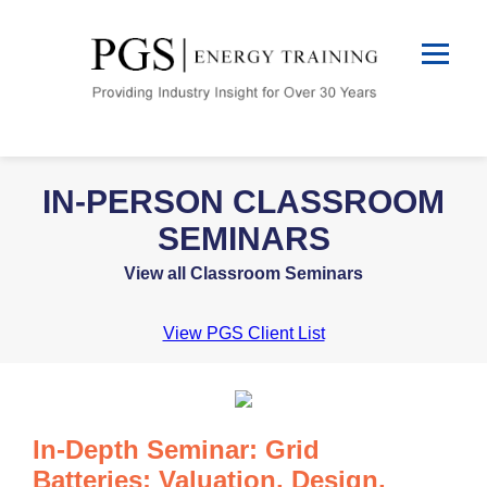
IN-PERSON CLASSROOM
SEMINARS
View all Classroom Seminars
View PGS Client List
In-Depth Seminar: Grid
Batteries: Valuation, Design,