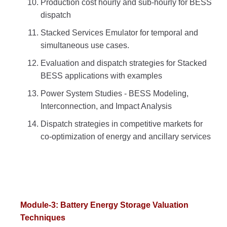
Production cost hourly and sub-hourly for BESS
dispatch
Stacked Services Emulator for temporal and
simultaneous use cases.
Evaluation and dispatch strategies for Stacked
BESS applications with examples
Power System Studies - BESS Modeling,
Interconnection, and Impact Analysis
Dispatch strategies in competitive markets for
co-optimization of energy and ancillary services
Module-3: Battery Energy Storage Valuation
Techniques