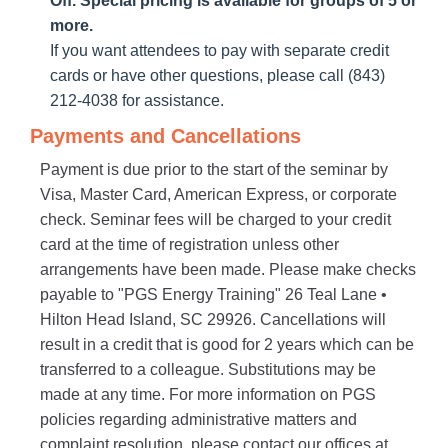
Off. Special pricing is available for groups of 5 or
more.
If you want attendees to pay with separate credit
cards or have other questions, please call (843)
212-4038 for assistance.
Payments and Cancellations
Payment is due prior to the start of the seminar by
Visa, Master Card, American Express, or corporate
check. Seminar fees will be charged to your credit
card at the time of registration unless other
arrangements have been made. Please make checks
payable to "PGS Energy Training" 26 Teal Lane •
Hilton Head Island, SC 29926. Cancellations will
result in a credit that is good for 2 years which can be
transferred to a colleague. Substitutions may be
made at any time. For more information on PGS
policies regarding administrative matters and
complaint resolution, please contact our offices at