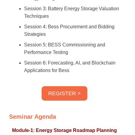
Session 3: Battery Energy Storage Valuation
Techniques
Session 4: Bess Procurement and Bidding
Strategies
Session 5: BESS Commissioning and
Performance Testing
Session 6: Forecasting, AI, and Blockchain
Applications for Bess
REGISTER >
Seminar Agenda
Module-1: Energy Storage Roadmap Planning