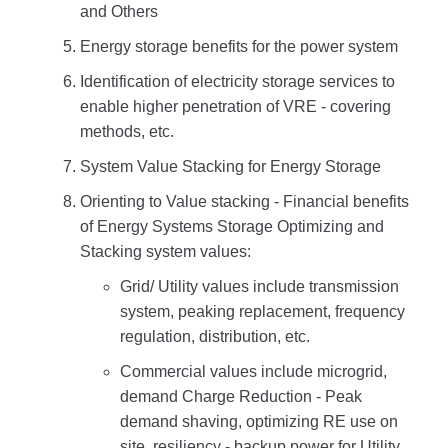
and Others
Energy storage benefits for the power system
Identification of electricity storage services to
enable higher penetration of VRE - covering
methods, etc.
System Value Stacking for Energy Storage
Orienting to Value stacking - Financial benefits
of Energy Systems Storage Optimizing and
Stacking system values:
Grid/ Utility values include transmission
system, peaking replacement, frequency
regulation, distribution, etc.
Commercial values include microgrid,
demand Charge Reduction - Peak
demand shaving, optimizing RE use on
site, resiliency - backup power for Utility