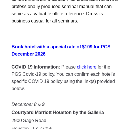
professionally produced seminar manual that can
serve as a valuable office reference. Dress is
business casual for all seminars.
Book hotel with a special rate of $109 for PGS
December 2026
COVID 19 Information:
Please
click here
for the
PGS Covid-19 policy. You can confirm each hotel's
specific COVID 19 policy using the link(s) provided
below.
December 8 & 9
Courtyard Marriott Houston by the Galleria
2900 Sage Road
Houston , TX 77056