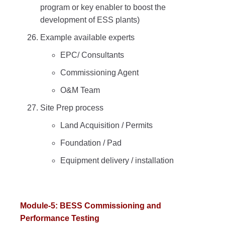
program or key enabler to boost the
development of ESS plants)
Example available experts
EPC/ Consultants
Commissioning Agent
O&M Team
Site Prep process
Land Acquisition / Permits
Foundation / Pad
Equipment delivery / installation
Module-5: BESS Commissioning and
Performance Testing