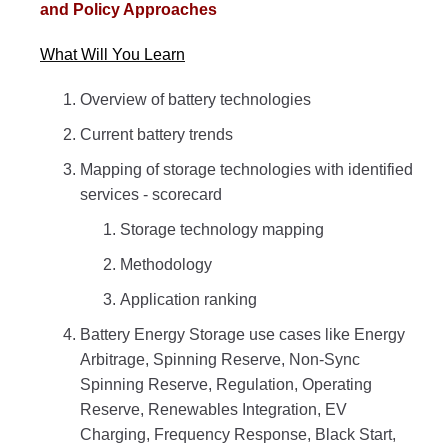
and Policy Approaches
What Will You Learn
Overview of battery technologies
Current battery trends
Mapping of storage technologies with identified
services - scorecard
Storage technology mapping
Methodology
Application ranking
Battery Energy Storage use cases like Energy
Arbitrage, Spinning Reserve, Non-Sync
Spinning Reserve, Regulation, Operating
Reserve, Renewables Integration, EV
Charging, Frequency Response, Black Start,