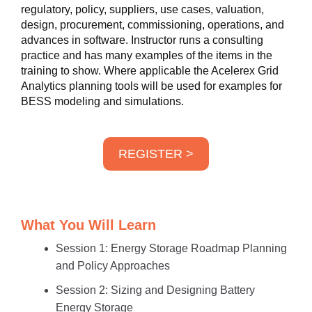
regulatory, policy, suppliers, use cases, valuation,
design, procurement, commissioning, operations, and
advances in software. Instructor runs a consulting
practice and has many examples of the items in the
training to show. Where applicable the Acelerex Grid
Analytics planning tools will be used for examples for
BESS modeling and simulations.
REGISTER >
What You Will Learn
Session 1: Energy Storage Roadmap Planning
and Policy Approaches
Session 2: Sizing and Designing Battery
Energy Storage