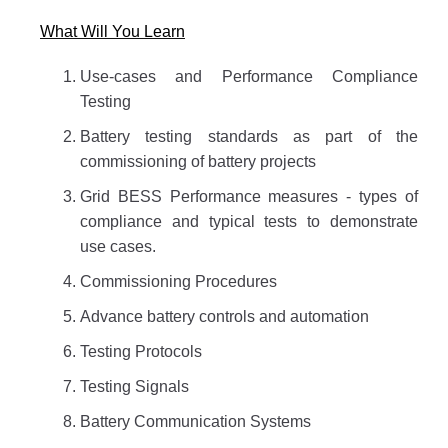
What Will You Learn
Use-cases and Performance Compliance
Testing
Battery testing standards as part of the
commissioning of battery projects
Grid BESS Performance measures - types of
compliance and typical tests to demonstrate
use cases.
Commissioning Procedures
Advance battery controls and automation
Testing Protocols
Testing Signals
Battery Communication Systems