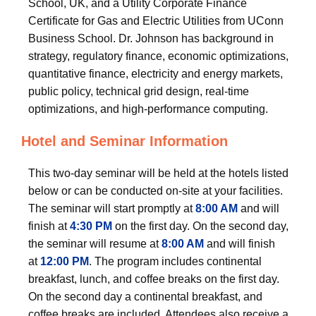
School, UK, and a Utility Corporate Finance
Certificate for Gas and Electric Utilities from UConn
Business School. Dr. Johnson has background in
strategy, regulatory finance, economic optimizations,
quantitative finance, electricity and energy markets,
public policy, technical grid design, real-time
optimizations, and high-performance computing.
Hotel and Seminar Information
This two-day seminar will be held at the hotels listed
below or can be conducted on-site at your facilities.
The seminar will start promptly at
8:00 AM
and will
finish at
4:30 PM
on the first day. On the second day,
the seminar will resume at
8:00 AM
and will finish
at
12:00 PM
. The program includes continental
breakfast, lunch, and coffee breaks on the first day.
On the second day a continental breakfast, and
coffee breaks are included. Attendees also receive a