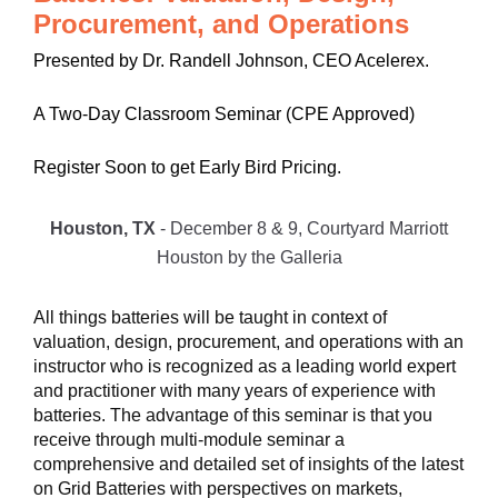
Procurement, and Operations
Presented by Dr. Randell Johnson, CEO Acelerex.
A Two-Day Classroom Seminar (CPE Approved)
Register Soon to get Early Bird Pricing.
Houston, TX
- December 8 & 9, Courtyard Marriott
Houston by the Galleria
All things batteries will be taught in context of
valuation, design, procurement, and operations with an
instructor who is recognized as a leading world expert
and practitioner with many years of experience with
batteries. The advantage of this seminar is that you
receive through multi-module seminar a
comprehensive and detailed set of insights of the latest
on Grid Batteries with perspectives on markets,