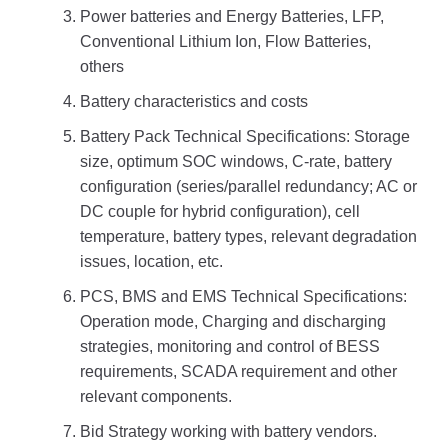
Power batteries and Energy Batteries, LFP,
Conventional Lithium Ion, Flow Batteries,
others
Battery characteristics and costs
Battery Pack Technical Specifications: Storage
size, optimum SOC windows, C-rate, battery
configuration (series/parallel redundancy; AC or
DC couple for hybrid configuration), cell
temperature, battery types, relevant degradation
issues, location, etc.
PCS, BMS and EMS Technical Specifications:
Operation mode, Charging and discharging
strategies, monitoring and control of BESS
requirements, SCADA requirement and other
relevant components.
Bid Strategy working with battery vendors.