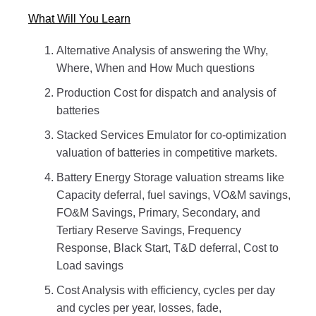
What Will You Learn
Alternative Analysis of answering the Why,
Where, When and How Much questions
Production Cost for dispatch and analysis of
batteries
Stacked Services Emulator for co-optimization
valuation of batteries in competitive markets.
Battery Energy Storage valuation streams like
Capacity deferral, fuel savings, VO&M savings,
FO&M Savings, Primary, Secondary, and
Tertiary Reserve Savings, Frequency
Response, Black Start, T&D deferral, Cost to
Load savings
Cost Analysis with efficiency, cycles per day
and cycles per year, losses, fade,