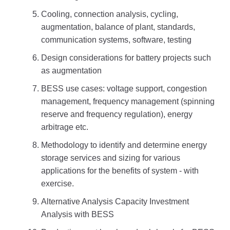
Cooling, connection analysis, cycling,
augmentation, balance of plant, standards,
communication systems, software, testing
Design considerations for battery projects such
as augmentation
BESS use cases: voltage support, congestion
management, frequency management (spinning
reserve and frequency regulation), energy
arbitrage etc.
Methodology to identify and determine energy
storage services and sizing for various
applications for the benefits of system - with
exercise.
Alternative Analysis Capacity Investment
Analysis with BESS