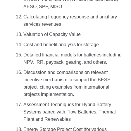
AESO, SPP, MISO
Calculating frequency response and ancillary
services revenues
Valuation of Capacity Value
Cost and benefit analysis for storage
Detailed financial models for batteries including
NPV, IRR, payback, gearing, and others.
Discussion and comparisons on relevant
incentive mechanism to support the BESS
project, citing examples from international
projects implementation.
Assessment Techniques for Hybrid Battery
Systems paired with Flow Batteries, Thermal
Plant and Renewables
Energy Storage Project Cost (for various