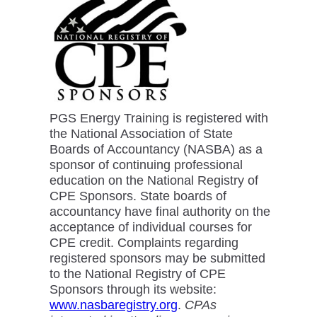
PGS Energy Training is registered with
the National Association of State
Boards of Accountancy (NASBA) as a
sponsor of continuing professional
education on the National Registry of
CPE Sponsors. State boards of
accountancy have final authority on the
acceptance of individual courses for
CPE credit. Complaints regarding
registered sponsors may be submitted
to the National Registry of CPE
Sponsors through its website:
www.nasbaregistry.org
.
CPAs