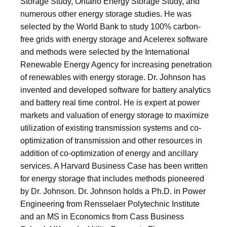
Storage Study, Ontario Energy Storage Study, and
numerous other energy storage studies. He was
selected by the World Bank to study 100% carbon-
free grids with energy storage and Acelerex software
and methods were selected by the International
Renewable Energy Agency for increasing penetration
of renewables with energy storage. Dr. Johnson has
invented and developed software for battery analytics
and battery real time control. He is expert at power
markets and valuation of energy storage to maximize
utilization of existing transmission systems and co-
optimization of transmission and other resources in
addition of co-optimization of energy and ancillary
services. A Harvard Business Case has been written
for energy storage that includes methods pioneered
by Dr. Johnson. Dr. Johnson holds a Ph.D. in Power
Engineering from Rensselaer Polytechnic Institute
and an MS in Economics from Cass Business