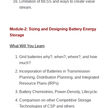
Limitation of BESS and ways to create value
stream.
Module-2: Sizing and Designing Battery Energy
Storage
What Will You Learn
Grid batteries why?, when?, where?, and how
much?
Incorporation of Batteries in Transmission
Planning, Distribution Planning, and Integrated
Resource Plans (IRPs)
Battery Chemistries, Power-Density, Lifecycle.
Comparison on other Competitive Storage
Technologies of CSP and others