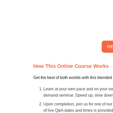
RE
How This Online Course Works
Get the best of both worlds with this blended
Learn at your own pace and on your own
demand seminar. Speed up, slow down, o
Upon completion, join us for one of ou
of live Q&A dates and times is provided