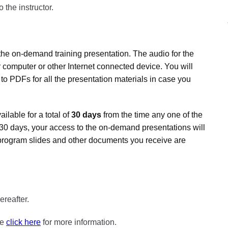
 the instructor.
the on-demand training presentation. The audio for the
 computer or other Internet connected device. You will
 to PDFs for all the presentation materials in case you
lable for a total of
30 days
from the time any one of the
er 30 days, your access to the on-demand presentations will
program slides and other documents you receive are
ereafter.
se
click here
for more information.