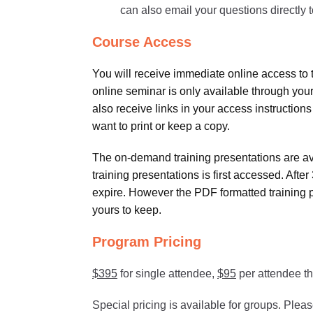
can also email your questions directly to
Course Access
You will receive immediate online access to 
online seminar is only available through your
also receive links in your access instructions
want to print or keep a copy.
The on-demand training presentations are avai
training presentations is first accessed. Aft
expire. However the PDF formatted training 
yours to keep.
Program Pricing
$395
for single attendee,
$95
per attendee th
Special pricing is available for groups. Plea