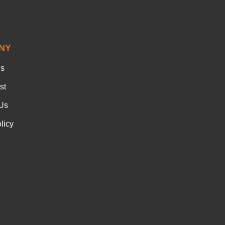
NY
Us
st
Us
licy