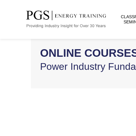
CLASS
SEMI
ONLINE COURSE
Power Industry Fund