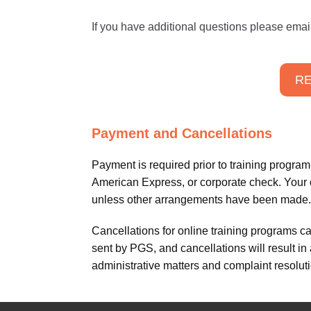
If you have additional questions please emai
RE
Payment and Cancellations
Payment is required prior to training progr
American Express, or corporate check. Your cr
unless other arrangements have been made.
Cancellations for online training programs c
sent by PGS, and cancellations will result in
administrative matters and complaint resoluti