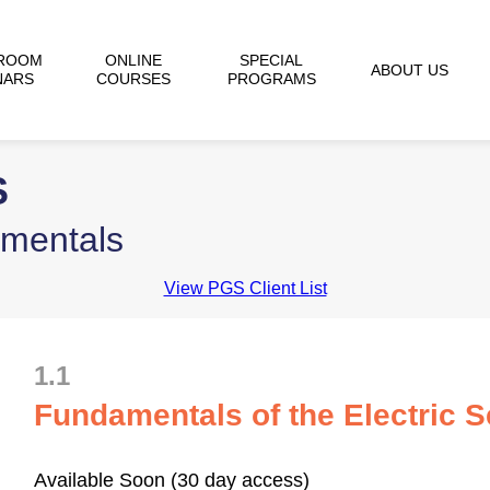
ROOM
ONLINE
SPECIAL
ABOUT US
NARS
COURSES
PROGRAMS
S
amentals
View PGS Client List
1.1
Fundamentals of the Electric 
Available Soon (30 day access)