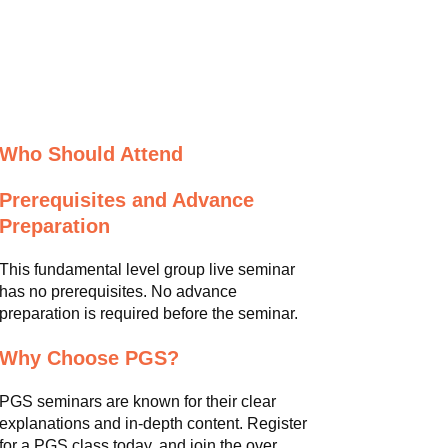
Who Should Attend
Prerequisites and Advance
Preparation
This fundamental level group live seminar
has no prerequisites. No advance
preparation is required before the seminar.
Why Choose PGS?
PGS seminars are known for their clear
explanations and in-depth content. Register
for a PGS class today, and join the over