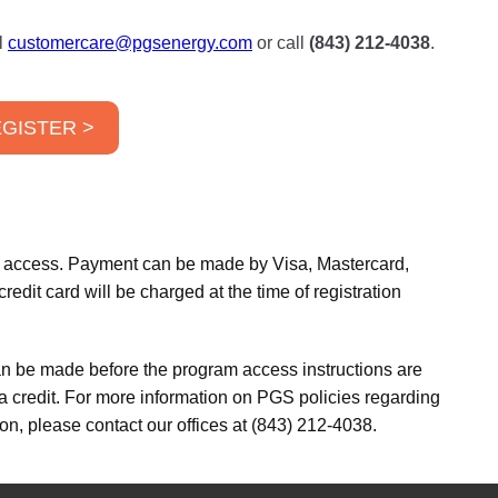
l
customercare@pgsenergy.com
or call
(843) 212-4038
.
GISTER >
am access. Payment can be made by Visa, Mastercard,
edit card will be charged at the time of registration
an be made before the program access instructions are
 a credit. For more information on PGS policies regarding
on, please contact our offices at (843) 212-4038.