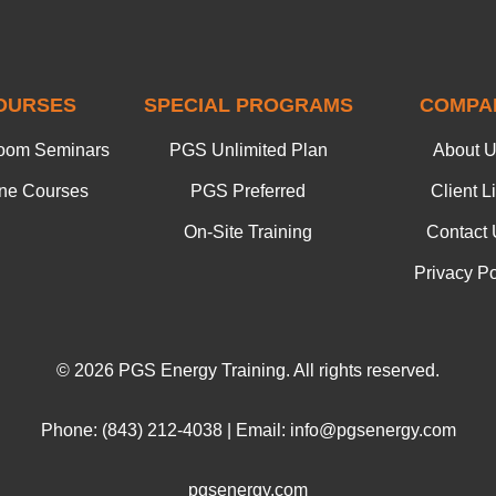
OURSES
SPECIAL PROGRAMS
COMPA
oom Seminars
PGS Unlimited Plan
About 
ine Courses
PGS Preferred
Client Li
On-Site Training
Contact 
Privacy Po
© 2026 PGS Energy Training. All rights reserved.
Phone: (843) 212-4038 | Email: info@pgsenergy.com
pgsenergy.com