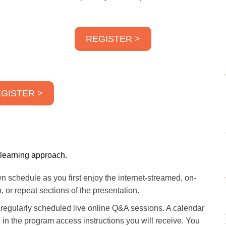
REGISTER >
GISTER >
 learning approach.
 schedule as you first enjoy the internet-streamed, on-
r repeat sections of the presentation.
r regularly scheduled live online Q&A sessions. A calendar
 in the program access instructions you will receive. You