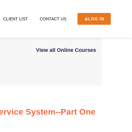
CLIENT LIST
CONTACT US
LOG IN
View all Online Courses
Service System--Part One