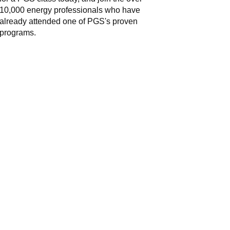
10,000 energy professionals who have
already attended one of PGS's proven
programs.