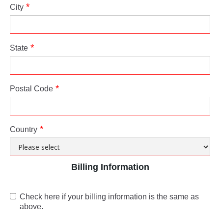
City
State
Postal Code
Country
Billing Information
Check here if your billing information is the same as
above.