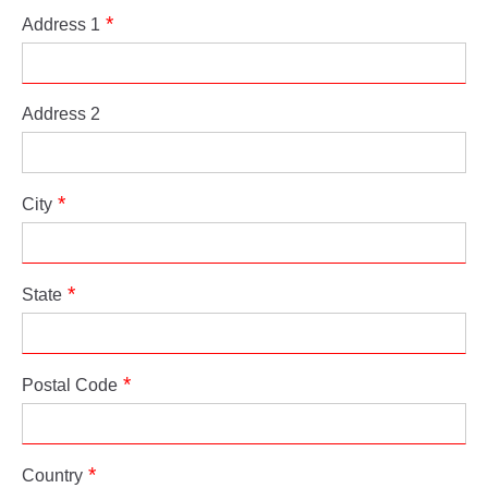
Address 1
Address 2
City
State
Postal Code
Country