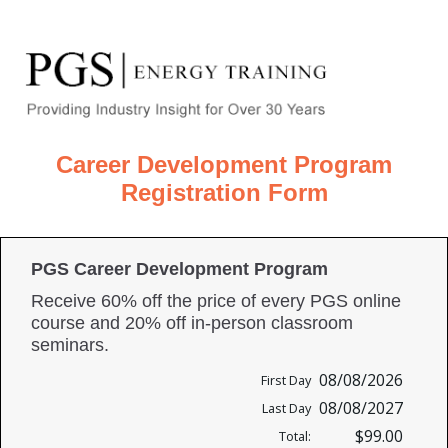
Career Development Program
Registration Form
PGS Career Development Program
Receive 60% off the price of every PGS online
course and 20% off in-person classroom
seminars.
08/08/2026
First Day
08/08/2027
Last Day
$99.00
Total: