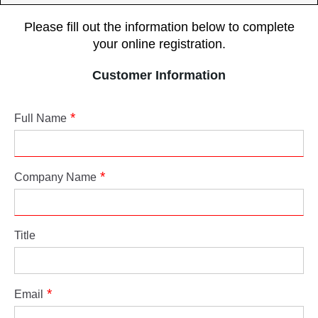
Please fill out the information below to complete
your online registration.
Customer Information
Full Name
Company Name
Title
Email