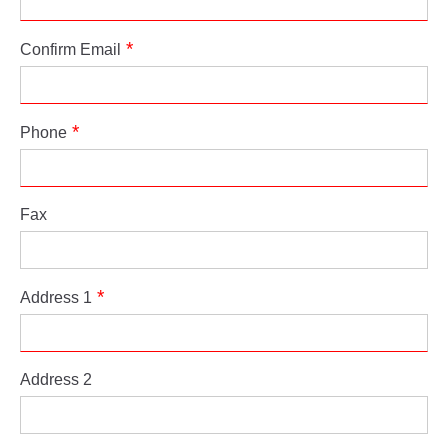
Confirm Email
Phone
Fax
Address 1
Address 2