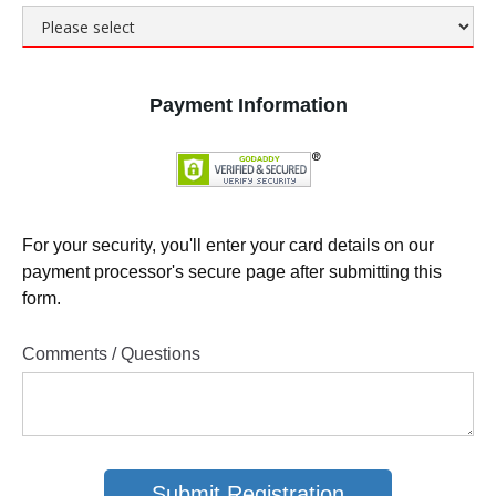
Payment Information
For your security, you'll enter your card details on our
payment processor's secure page after submitting this
form.
Comments / Questions
Submit Registration