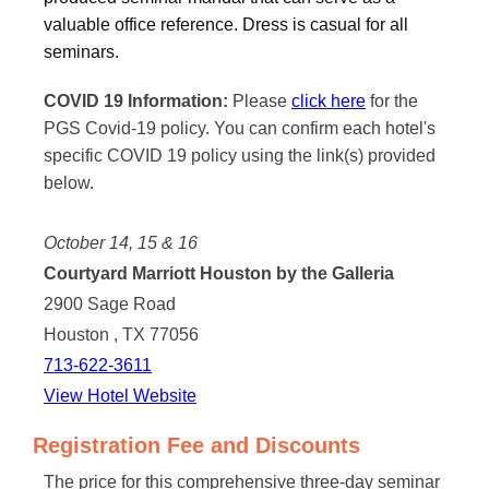
valuable office reference. Dress is casual for all
seminars.
COVID 19 Information:
Please
click here
for the
PGS Covid-19 policy. You can confirm each hotel's
specific COVID 19 policy using the link(s) provided
below.
October 14, 15 & 16
Courtyard Marriott Houston by the Galleria
2900 Sage Road
Houston , TX 77056
713-622-3611
View Hotel Website
Registration Fee and Discounts
The price for this comprehensive three-day seminar