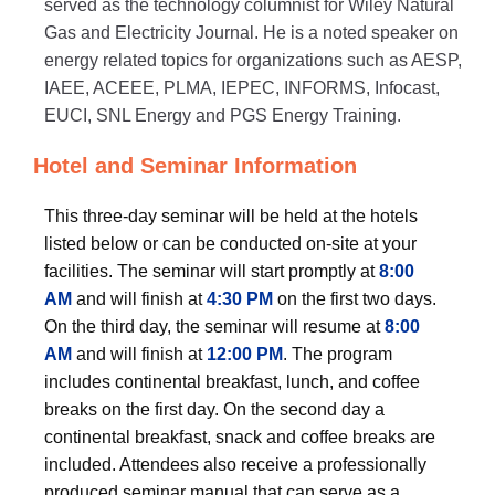
served as the technology columnist for Wiley Natural
Gas and Electricity Journal. He is a noted speaker on
energy related topics for organizations such as AESP,
IAEE, ACEEE, PLMA, IEPEC, INFORMS, Infocast,
EUCI, SNL Energy and PGS Energy Training.
Hotel and Seminar Information
This three-day seminar will be held at the hotels
listed below or can be conducted on-site at your
facilities. The seminar will start promptly at
8:00
AM
and will finish at
4:30 PM
on the first two days.
On the third day, the seminar will resume at
8:00
AM
and will finish at
12:00 PM
. The program
includes continental breakfast, lunch, and coffee
breaks on the first day. On the second day a
continental breakfast, snack and coffee breaks are
included. Attendees also receive a professionally
produced seminar manual that can serve as a