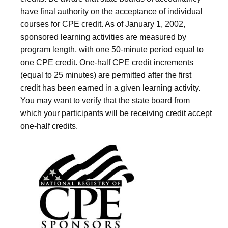
have final authority on the acceptance of individual
courses for CPE credit. As of January 1, 2002,
sponsored learning activities are measured by
program length, with one 50-minute period equal to
one CPE credit. One-half CPE credit increments
(equal to 25 minutes) are permitted after the first
credit has been earned in a given learning activity.
You may want to verify that the state board from
which your participants will be receiving credit accept
one-half credits.