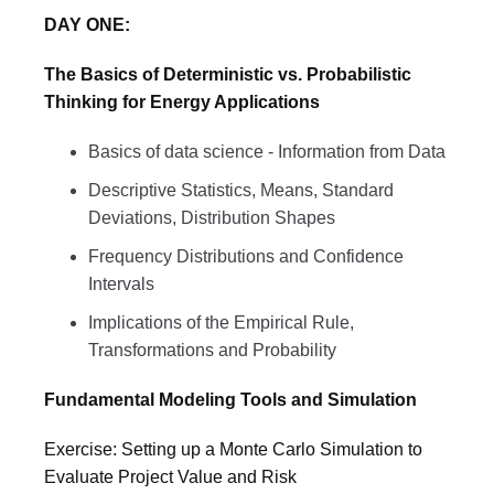
DAY ONE:
The Basics of Deterministic vs. Probabilistic
Thinking for Energy Applications
Basics of data science - Information from Data
Descriptive Statistics, Means, Standard
Deviations, Distribution Shapes
Frequency Distributions and Confidence
Intervals
Implications of the Empirical Rule,
Transformations and Probability
Fundamental Modeling Tools and Simulation
Exercise: Setting up a Monte Carlo Simulation to
Evaluate Project Value and Risk