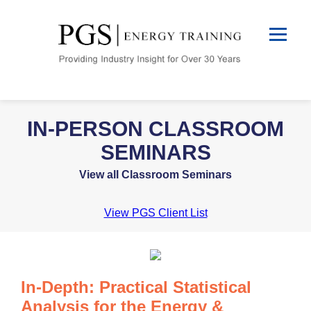
IN-PERSON CLASSROOM
SEMINARS
View all Classroom Seminars
View PGS Client List
In-Depth: Practical Statistical
Analysis for the Energy &