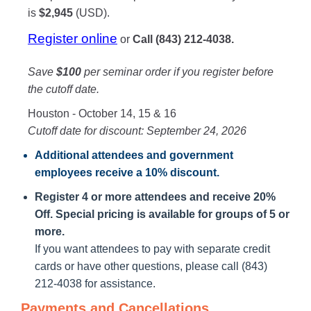
is
$2,945
(USD).
Register online
or
Call (843) 212-4038.
Save
$100
per seminar order if you register before
the cutoff date.
Houston - October 14, 15 & 16
Cutoff date for discount: September 24, 2026
Additional attendees
and government
employees receive a
10% discount
.
Register 4 or more attendees and receive 20%
Off. Special pricing is available for groups of 5 or
more.
If you want attendees to pay with separate credit
cards or have other questions, please call (843)
212-4038 for assistance.
Payments and Cancellations