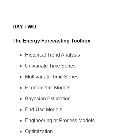
DAY TWO:
The Energy Forecasting Toolbox
Historical Trend Analysis
Univariate Time Series
Multivariate Time Series
Econometric Models
Bayesian Estimation
End-Use Models
Engineering or Process Models
Optimization