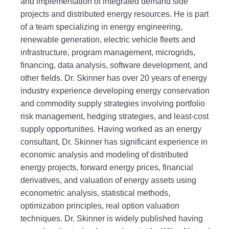
and implementation of integrated demand side
projects and distributed energy resources. He is part
of a team specializing in energy engineering,
renewable generation, electric vehicle fleets and
infrastructure, program management, microgrids,
financing, data analysis, software development, and
other fields. Dr. Skinner has over 20 years of energy
industry experience developing energy conservation
and commodity supply strategies involving portfolio
risk management, hedging strategies, and least-cost
supply opportunities. Having worked as an energy
consultant, Dr. Skinner has significant experience in
economic analysis and modeling of distributed
energy projects, forward energy prices, financial
derivatives, and valuation of energy assets using
econometric analysis, statistical methods,
optimization principles, real option valuation
techniques. Dr. Skinner is widely published having