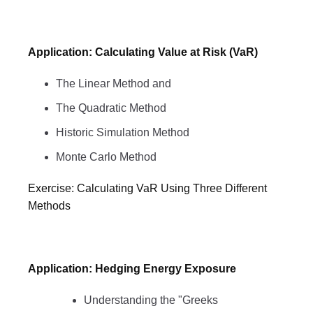
Application: Calculating Value at Risk (VaR)
The Linear Method and
The Quadratic Method
Historic Simulation Method
Monte Carlo Method
Exercise: Calculating VaR Using Three Different
Methods
Application: Hedging Energy Exposure
Understanding the "Greeks