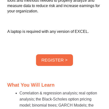
tools and methods needed to properly analyze and
measure data to reduce risk and increase earnings for
your organization.
A laptop is required with any version of EXCEL.
REGISTER >
What You Will Learn
Correlation & regression analysis; real option
analysis; the Black-Scholes option pricing
model; binomial trees; GARCH Models; the