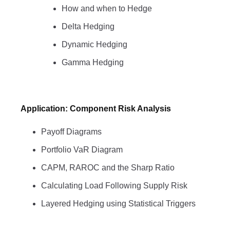
How and when to Hedge
Delta Hedging
Dynamic Hedging
Gamma Hedging
Application: Component Risk Analysis
Payoff Diagrams
Portfolio VaR Diagram
CAPM, RAROC and the Sharp Ratio
Calculating Load Following Supply Risk
Layered Hedging using Statistical Triggers