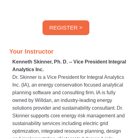
REGISTER >
Your Instructor
Kenneth Skinner, Ph. D. -- Vice President Integral
Analytics Inc.
Dr. Skinner is a Vice President for Integral Analytics
Inc. (IA), an energy conservation focused analytical
planning software and consulting firm. IA is fully
owned by Willdan, an industry-leading energy
solutions provider and sustainability consultant. Dr.
Skinner supports core energy risk management and
sustainability services including electric grid
optimization, integrated resource planning, design