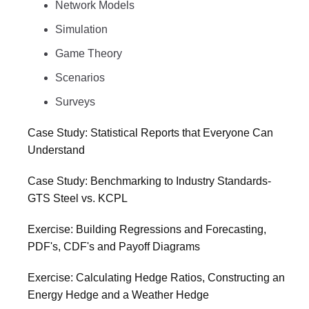
Network Models
Simulation
Game Theory
Scenarios
Surveys
Case Study: Statistical Reports that Everyone Can
Understand
Case Study: Benchmarking to Industry Standards-
GTS Steel vs. KCPL
Exercise: Building Regressions and Forecasting,
PDF's, CDF's and Payoff Diagrams
Exercise: Calculating Hedge Ratios, Constructing an
Energy Hedge and a Weather Hedge