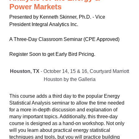
Power Markets
Presented by Kenneth Skinner, Ph.D. - Vice
President Integral Analytics Inc.
A Three-Day Classroom Seminar (CPE Approved)
Register Soon to get Early Bird Pricing.
Houston, TX
- October 14, 15 & 16, Courtyard Marriott
Houston by the Galleria
This course adds a third day to the popular Energy
Statistical Analysis seminar to allow the time needed
for a more in-depth discussion and explanation of
many important topics. Additionally, this three-day
course is designed as a hand-on workshop. Not only
will you learn about practical energy statistical
techniques and tools, but you will practice building