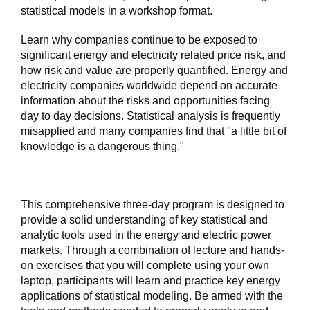
statistical models in a workshop format.
Learn why companies continue to be exposed to
significant energy and electricity related price risk, and
how risk and value are properly quantified. Energy and
electricity companies worldwide depend on accurate
information about the risks and opportunities facing
day to day decisions. Statistical analysis is frequently
misapplied and many companies find that "a little bit of
knowledge is a dangerous thing."
This comprehensive three-day program is designed to
provide a solid understanding of key statistical and
analytic tools used in the energy and electric power
markets. Through a combination of lecture and hands-
on exercises that you will complete using your own
laptop, participants will learn and practice key energy
applications of statistical modeling. Be armed with the