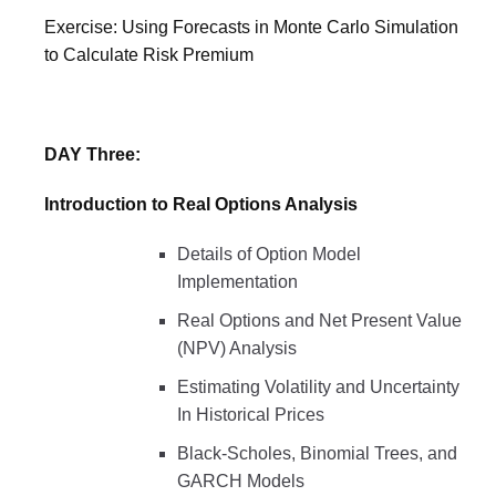
Exercise: Using Forecasts in Monte Carlo Simulation
to Calculate Risk Premium
DAY Three:
Introduction to Real Options Analysis
Details of Option Model
Implementation
Real Options and Net Present Value
(NPV) Analysis
Estimating Volatility and Uncertainty
In Historical Prices
Black-Scholes, Binomial Trees, and
GARCH Models