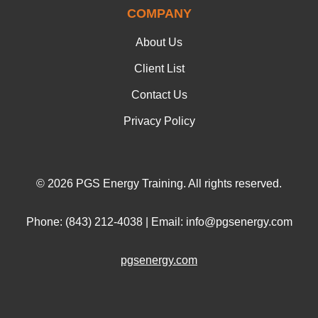
COMPANY
About Us
Client List
Contact Us
Privacy Policy
© 2026 PGS Energy Training. All rights reserved.
Phone: (843) 212-4038 | Email: info@pgsenergy.com
pgsenergy.com