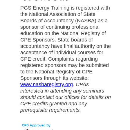
PGS Energy Training is registered with
the National Association of State
Boards of Accountancy (NASBA) as a
sponsor of continuing professional
education on the National Registry of
CPE Sponsors. State boards of
accountancy have final authority on the
acceptance of individual courses for
CPE credit. Complaints regarding
registered sponsors may be submitted
to the National Registry of CPE
Sponsors through its website:
www.nasbaregistry.org
.
CPAs
interested in attending any seminars
should contact our offices for details on
CPE credits granted and any
prerequisite requirements.