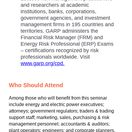
and researchers at academic
institutions, banks, corporations,
government agencies, and investment
management firms in 195 countries and
territories. GARP administers the
Financial Risk Manager (FRM) and
Energy Risk Professional (ERP) Exams
– certifications recognized by risk
professionals worldwide. Visit
www.garp.org/cpd.
Who Should Attend
Among those who will benefit from this seminar
include energy and electric power executives;
attorneys; government regulators; traders & trading
support staff; marketing, sales, purchasing & risk
management personnel; accountants & auditors;
plant operators; engineers; and corporate planners.