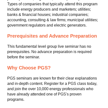
Types of companies that typically attend this program
include energy producers and marketers; utilities;
banks & financial houses; industrial companies;
accounting, consulting & law firms; municipal utilities;
government regulators and electric generators.
Prerequisites and Advance Preparation
This fundamental level group live seminar has no
prerequisites. No advance preparation is required
before the seminar.
Why Choose PGS?
PGS seminars are known for their clear explanations
and in-depth content. Register for a PGS class today,
and join the over 10,000 energy professionals who
have already attended one of PGS's proven
programs.