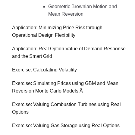
Geometric Brownian Motion and
Mean Reversion
Application: Minimizing Price Risk through
Operational Design Flexibility
Application: Real Option Value of Demand Response
and the Smart Grid
Exercise: Calculating Volatility
Exercise: Simulating Prices using GBM and Mean
Reversion Monte Carlo Models Â
Exercise: Valuing Combustion Turbines using Real
Options
Exercise: Valuing Gas Storage using Real Options