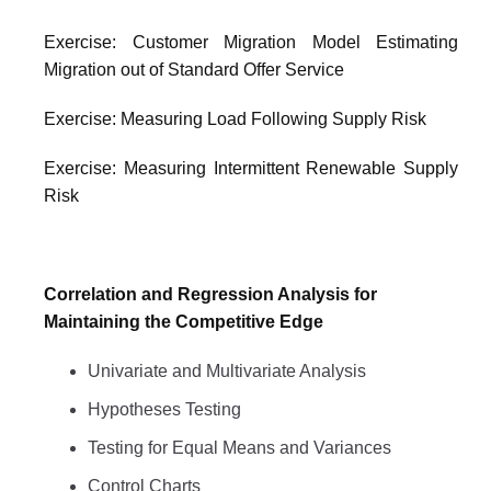
Exercise: Customer Migration Model Estimating
Migration out of Standard Offer Service
Exercise: Measuring Load Following Supply Risk
Exercise: Measuring Intermittent Renewable Supply
Risk
Correlation and Regression Analysis for
Maintaining the Competitive Edge
Univariate and Multivariate Analysis
Hypotheses Testing
Testing for Equal Means and Variances
Control Charts