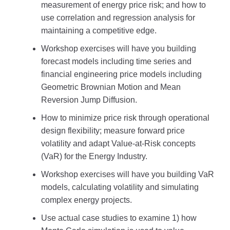
measurement of energy price risk; and how to
use correlation and regression analysis for
maintaining a competitive edge.
Workshop exercises will have you building
forecast models including time series and
financial engineering price models including
Geometric Brownian Motion and Mean
Reversion Jump Diffusion.
How to minimize price risk through operational
design flexibility; measure forward price
volatility and adapt Value-at-Risk concepts
(VaR) for the Energy Industry.
Workshop exercises will have you building VaR
models, calculating volatility and simulating
complex energy projects.
Use actual case studies to examine 1) how