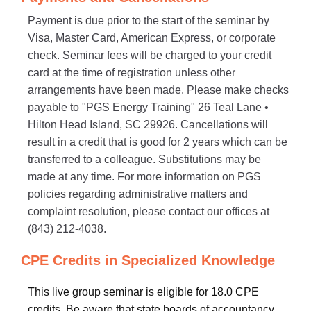
Payment is due prior to the start of the seminar by
Visa, Master Card, American Express, or corporate
check. Seminar fees will be charged to your credit
card at the time of registration unless other
arrangements have been made. Please make checks
payable to "PGS Energy Training" 26 Teal Lane •
Hilton Head Island, SC 29926. Cancellations will
result in a credit that is good for 2 years which can be
transferred to a colleague. Substitutions may be
made at any time. For more information on PGS
policies regarding administrative matters and
complaint resolution, please contact our offices at
(843) 212-4038.
CPE Credits in Specialized Knowledge
This live group seminar is eligible for 18.0 CPE
credits. Be aware that state boards of accountancy