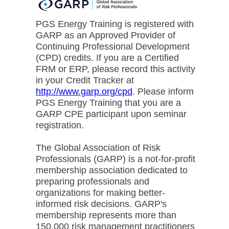
PGS Energy Training is registered with
GARP as an Approved Provider of
Continuing Professional Development
(CPD) credits. If you are a Certified
FRM or ERP, please record this activity
in your Credit Tracker at
http://www.garp.org/cpd
. Please inform
PGS Energy Training that you are a
GARP CPE participant upon seminar
registration.
The Global Association of Risk
Professionals (GARP) is a not-for-profit
membership association dedicated to
preparing professionals and
organizations for making better-
informed risk decisions. GARP's
membership represents more than
150,000 risk management practitioners