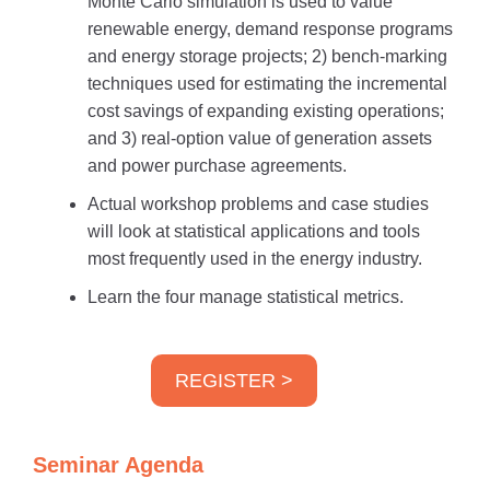
Monte Carlo simulation is used to value
renewable energy, demand response programs
and energy storage projects; 2) bench-marking
techniques used for estimating the incremental
cost savings of expanding existing operations;
and 3) real-option value of generation assets
and power purchase agreements.
Actual workshop problems and case studies
will look at statistical applications and tools
most frequently used in the energy industry.
Learn the four manage statistical metrics.
REGISTER >
Seminar Agenda