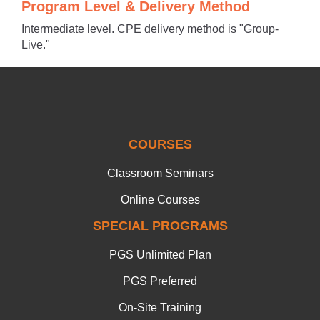
Program Level & Delivery Method
Intermediate level. CPE delivery method is "Group-
Live."
COURSES
Classroom Seminars
Online Courses
SPECIAL PROGRAMS
PGS Unlimited Plan
PGS Preferred
On-Site Training